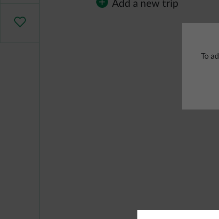
Add a new trip
To ad