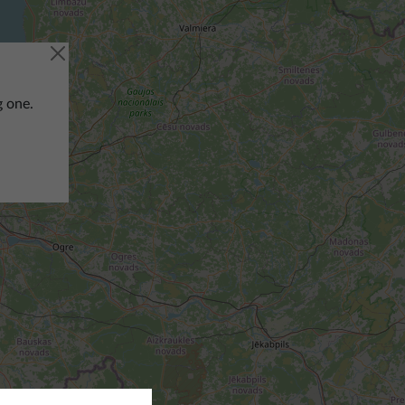
g one.