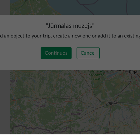
"
Jūrmalas muzejs
"
d an object to your trip, create a new one or add it to an existin
Continuos
Cancel