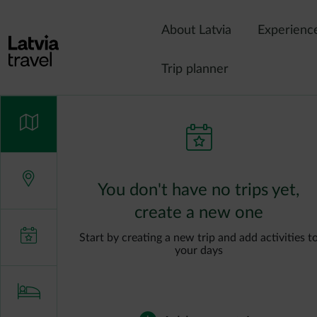
Skip to main content
About Latvia
Experienc
Trip planner
You don't have no trips yet,
create a new one
Start by creating a new trip and add activities t
your days