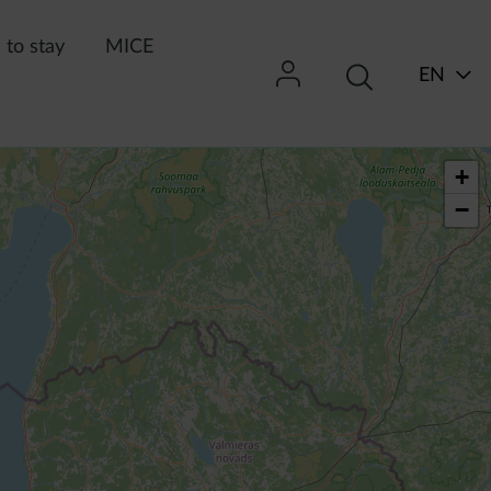
to stay
MICE
EN
+
−