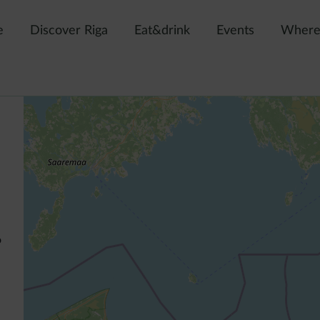
e
Discover Riga
Eat&drink
Events
Where 
o