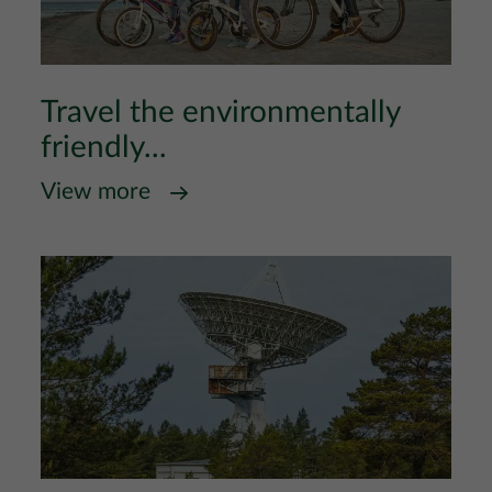
Travel the environmentally
friendly...
View more