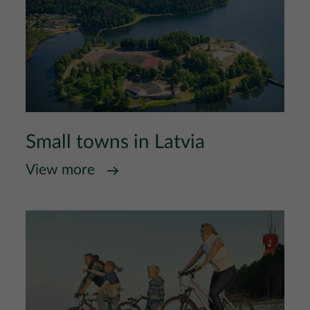
Small towns in Latvia
View more