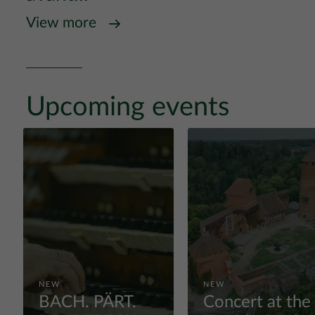
View more
Upcoming events
NEW
NEW
BACH. PÄRT.
Concert at the