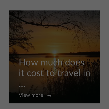
How much does
it cost to travel in
...
View more