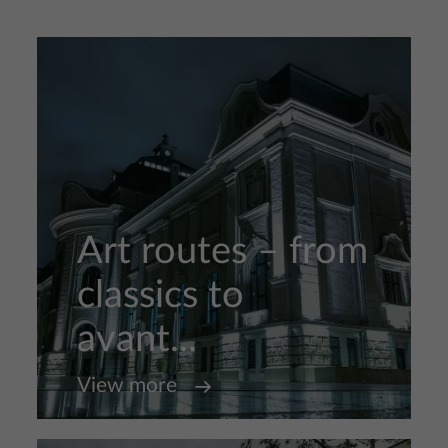
Art routes – from
classics to
avant...
View more