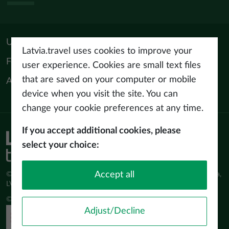
Useful materials
Latvia.travel uses cookies to improve your
For tourism professionals
user experience. Cookies are small text files
that are saved on your computer or mobile
About us
device when you visit the site. You can
change your cookie preferences at any time.
If you accept additional cookies, please
Privacy policy
select your choice:
Terms of use
Accept all
© Latvijas Investīciju un attīstības aģentūra (LIAA) Pērses iela 2, Rīga,
LV-1442 www.liaa.gov.lv
© 2026 latvia.travel. All rights reserved
Adjust/Decline