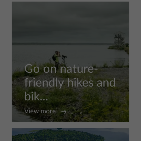
Go on nature-
friendly hikes and
bik...
View more