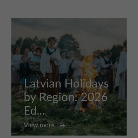
Latvian Holidays
by Region: 2026
Ed...
View more