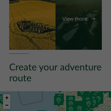
View more
Create your adventure
route
+
−