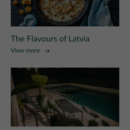
The Flavours of Latvia
View more