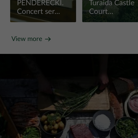
PENDERECKI.
Turaida Castle
Concert ser...
Court...
View more
View more
View more