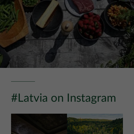
#Latvia on Instagram