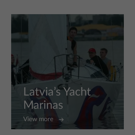
Latvia’s Yacht
Marinas
View more