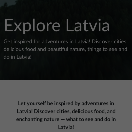
Explore Latvia
Get inspired for adventures in Latvia! Discover cities,
delicious food and beautiful nature, things to see and
do in Latvia!
Let yourself be inspired by adventures in
Latvia! Discover cities, delicious food, and
enchanting nature — what to see and do in
Latvia!