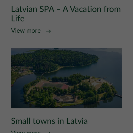
Latvian SPA – A Vacation from
Life
View more
Small towns in Latvia