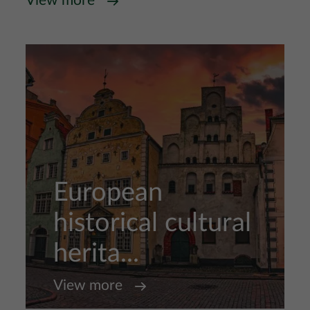
View more
European
historical cultural
herita...
View more