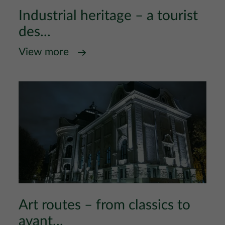
Industrial heritage – a tourist
des...
View more
Art routes – from classics to
avant...