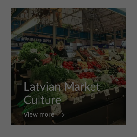
Latvian Market
Culture
View more