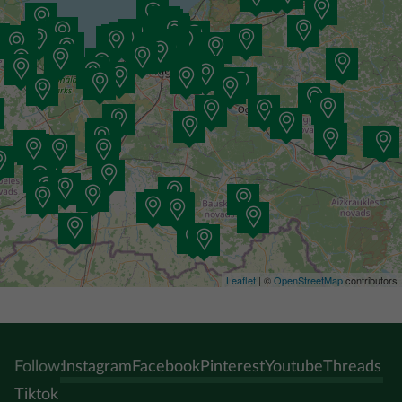
Leaflet
| ©
OpenStreetMap
contributors
Follow:
Instagram
Facebook
Pinterest
Youtube
Threads
Tiktok