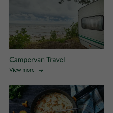
Campervan Travel
View more