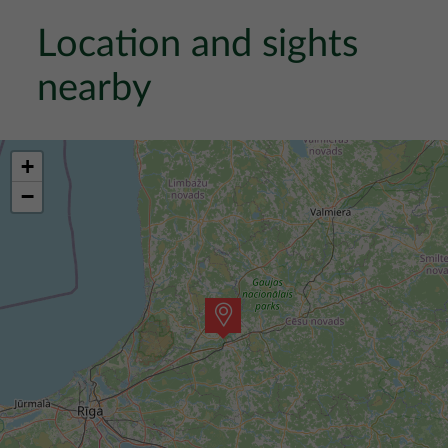
Location and sights
nearby
+
−