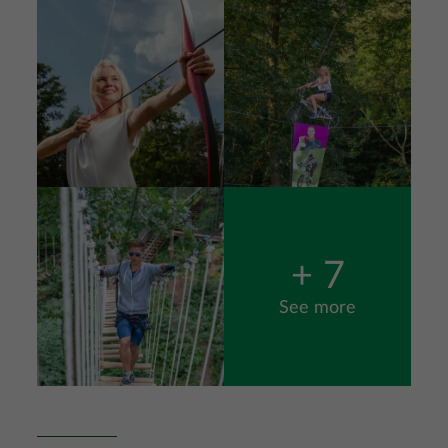
Image
+ 7
See more