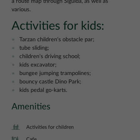
a route map through Sigulda, as well as
various.
Activities for kids:
Tarzan children's obstacle par;
tube sliding;
children's driving school;
kids excavator;
bungee jumping trampolines;
bouncy castle Dino Park;
kids pedal go-karts.
Amenities
Activities for children
Cafe