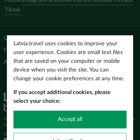
Follow:
Instagram
Facebook
Pinterest
Youtube
Threads
Tiktok
Useful materials
Latvia.travel uses cookies to improve your
For tourism professionals
user experience. Cookies are small text files
that are saved on your computer or mobile
About us
device when you visit the site. You can
change your cookie preferences at any time.
If you accept additional cookies, please
Privacy policy
select your choice:
Terms of use
Accept all
© Latvijas Investīciju un attīstības aģentūra (LIAA) Pērses iela 2, Rīga,
LV-1442 www.liaa.gov.lv
© 2026 latvia.travel. All rights reserved