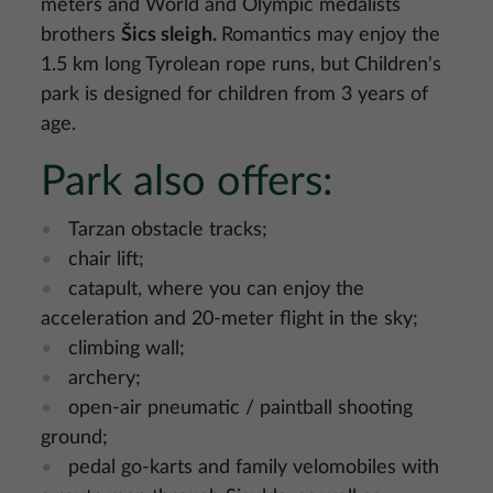
meters and World and Olympic medalists
brothers
Šics sleigh.
Romantics may enjoy the
1.5 km long Tyrolean rope runs, but Children's
park is designed for children from 3 years of
age.
Park also offers:
Tarzan obstacle tracks;
chair lift;
catapult, where you can enjoy the
acceleration and 20-meter flight in the sky;
climbing wall;
archery;
open-air pneumatic / paintball shooting
ground;
pedal go-karts and family velomobiles with