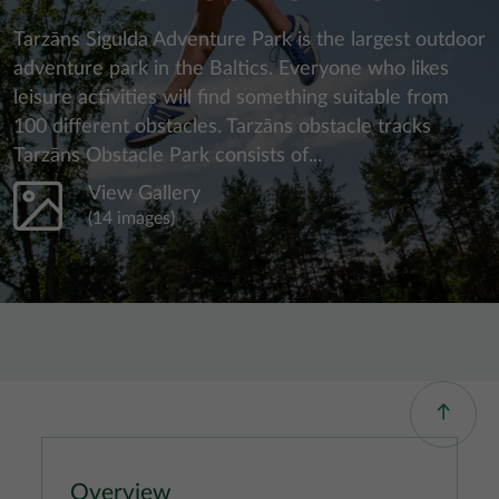
Tarzāns Sigulda Adventure Park is the largest outdoor
adventure park in the Baltics. Everyone who likes
leisure activities will find something suitable from
100 different obstacles. Tarzāns obstacle tracks
Tarzāns Obstacle Park consists of...
View Gallery
(14 images)
Overview