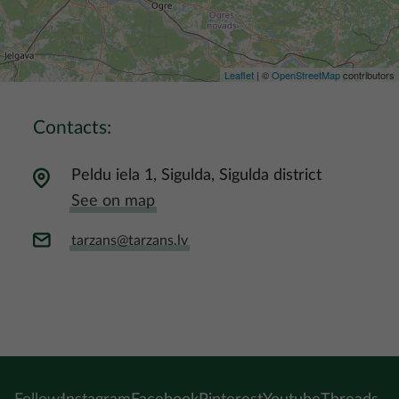
Leaflet
| ©
OpenStreetMap
contributors
Contacts:
Peldu iela 1, Sigulda, Sigulda district
See on map
tarzans@tarzans.lv