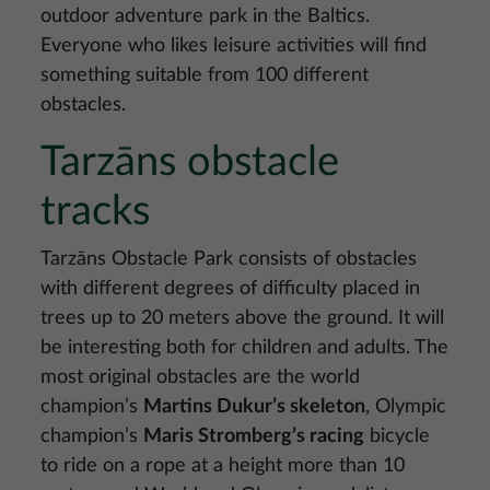
outdoor adventure park in the Baltics.
Everyone who likes leisure activities will find
something suitable from 100 different
obstacles.
Tarzāns obstacle
tracks
Tarzāns Obstacle Park consists of obstacles
with different degrees of difficulty placed in
trees up to 20 meters above the ground. It will
be interesting both for children and adults. The
most original obstacles are the world
champion’s
Martins Dukur’s skeleton
, Olympic
champion’s
Maris Stromberg’s racing
bicycle
to ride on a rope at a height more than 10