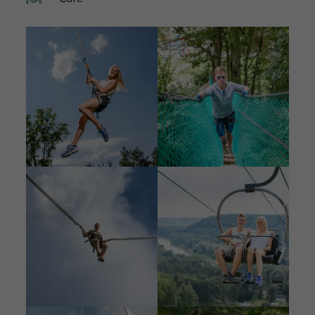
Image
Image
Image
Image
Image
Image