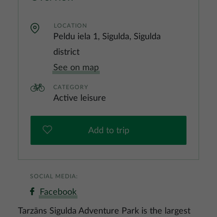
LOCATION
Peldu iela 1, Sigulda, Sigulda
district
See on map
CATEGORY
Active leisure
Add to trip
SOCIAL MEDIA:
Facebook
Tarzāns Sigulda Adventure Park is the largest