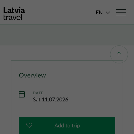
Skip to main content
EN
Overview
DATE
Sat 11.07.2026
Add to trip