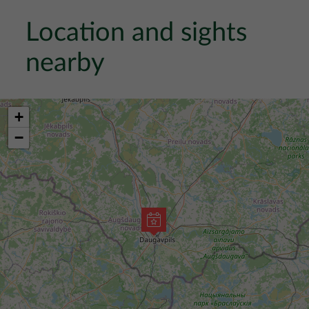
Location and sights
nearby
+
−