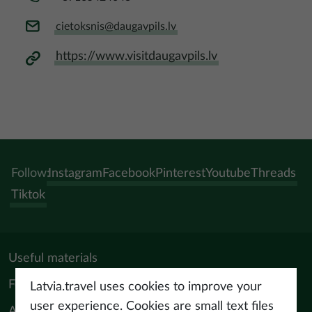
cietoksnis@daugavpils.lv
https://www.visitdaugavpils.lv
Follow:
Instagram
Facebook
Pinterest
Youtube
Threads
Tiktok
Useful materials
For tourism professionals
Latvia.travel uses cookies to improve your
user experience. Cookies are small text files
About us