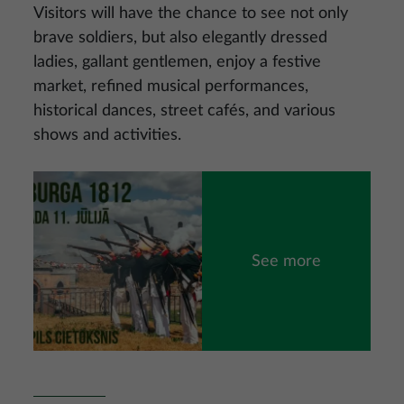
Visitors will have the chance to see not only
brave soldiers, but also elegantly dressed
ladies, gallant gentlemen, enjoy a festive
market, refined musical performances,
historical dances, street cafés, and various
shows and activities.
Image
See more