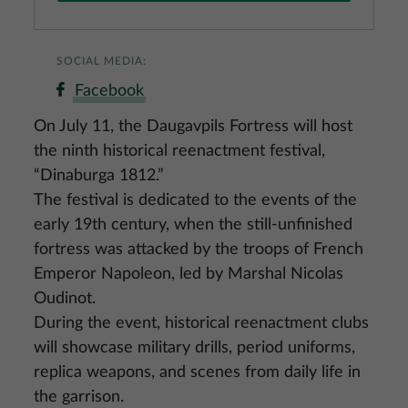
SOCIAL MEDIA:
Facebook
On July 11, the Daugavpils Fortress will host
the ninth historical reenactment festival,
“Dinaburga 1812.”
The festival is dedicated to the events of the
early 19th century, when the still‑unfinished
fortress was attacked by the troops of French
Emperor Napoleon, led by Marshal Nicolas
Oudinot.
During the event, historical reenactment clubs
will showcase military drills, period uniforms,
replica weapons, and scenes from daily life in
the garrison.