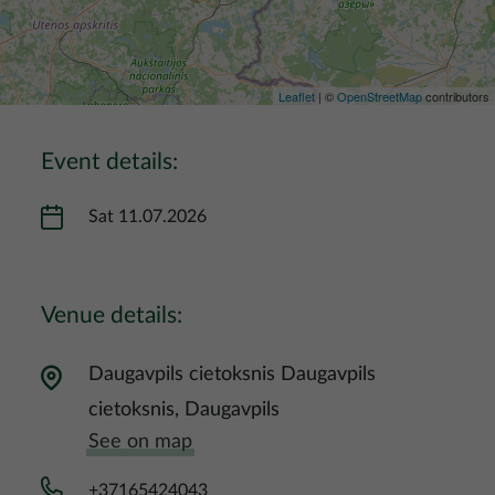
Leaflet
| ©
OpenStreetMap
contributors
Event details:
Sat 11.07.2026
Venue details:
Daugavpils cietoksnis Daugavpils
cietoksnis, Daugavpils
See on map
+37165424043