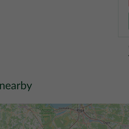
 nearby