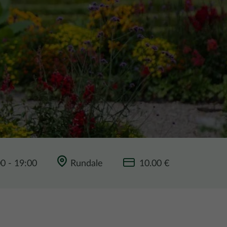
00
-
19:00
Rundale
10.00 €