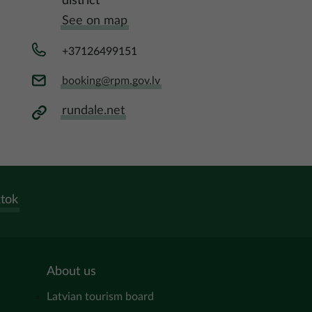
district
See on map
+37126499151
booking@rpm.gov.lv
rundale.net
ktok
About us
Latvian tourism board