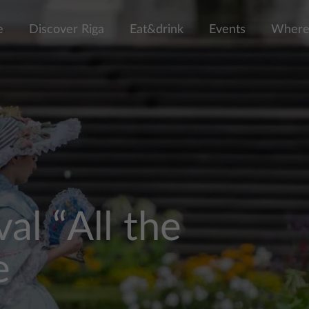
e
Discover Riga
Eat&drink
Events
Where 
al “All the
e