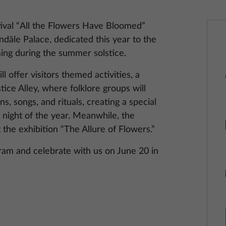
ival “All the Flowers Have Bloomed”
ndāle Palace, dedicated this year to the
ming during the summer solstice.
 offer visitors themed activities, a
stice Alley, where folklore groups will
s, songs, and rituals, creating a special
 night of the year. Meanwhile, the
t the exhibition “The Allure of Flowers.”
gram and celebrate with us on June 20 in