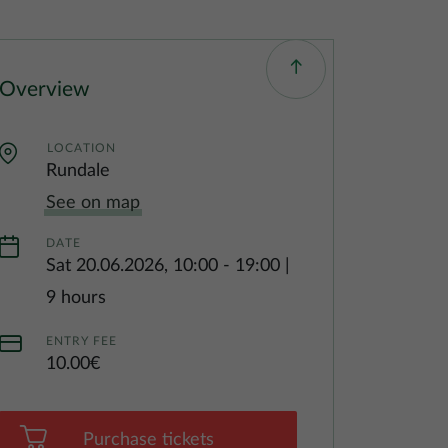
Overview
LOCATION
Rundale
See on map
DATE
Sat 20.06.2026, 10:00
-
19:00
|
9 hours
ENTRY FEE
10.00€
Purchase tickets