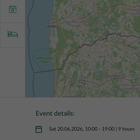
Event details:
Sat 20.06.2026, 10:00
-
19:00
|
9 hours