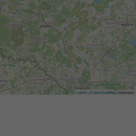
Leaflet
| ©
OpenStreetMap
contributors