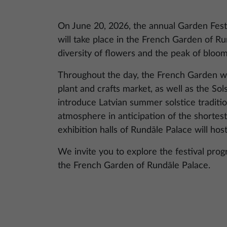
On June 20, 2026, the annual Garden Fest
will take place in the French Garden of Ru
diversity of flowers and the peak of bloo
Throughout the day, the French Garden will
plant and crafts market, as well as the Sol
introduce Latvian summer solstice tradition
atmosphere in anticipation of the shortest
exhibition halls of Rundāle Palace will hos
We invite you to explore the festival pro
the French Garden of Rundāle Palace.