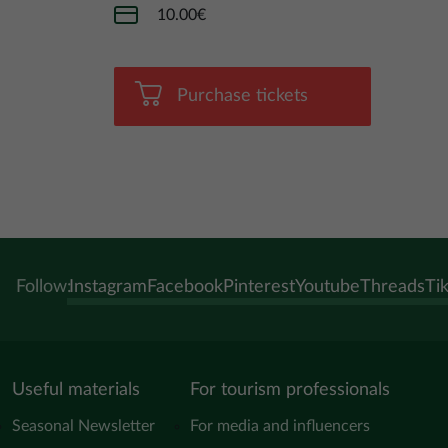
10.00€
Purchase tickets
Follow:
Instagram
Facebook
Pinterest
Youtube
Threads
Ti
Useful materials
For tourism professionals
Seasonal Newsletter
For media and influencers