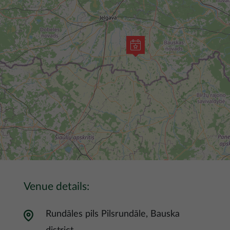
Venue details:
Rundāles pils Pilsrundāle, Bauska