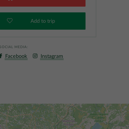
Add to trip
SOCIAL MEDIA:
Facebook
Instagram