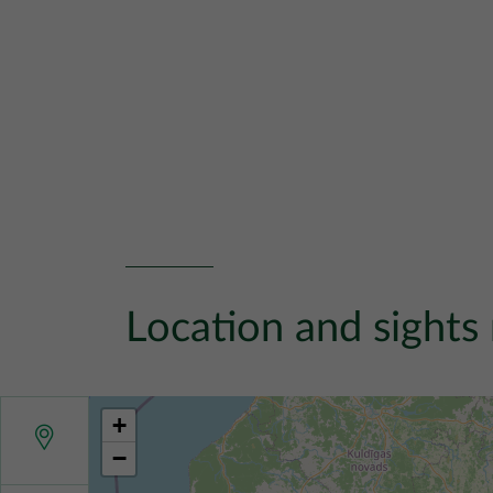
Location and sights
+
−