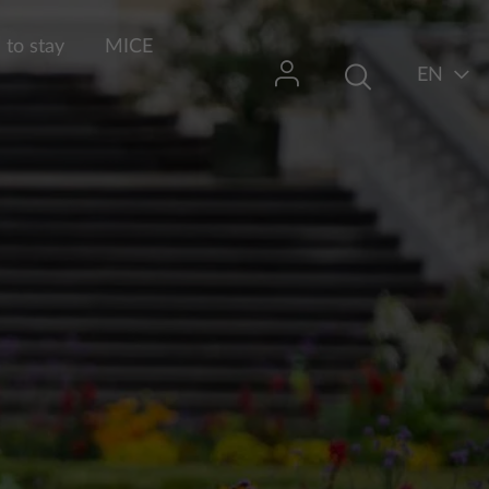
to stay
MICE
EN