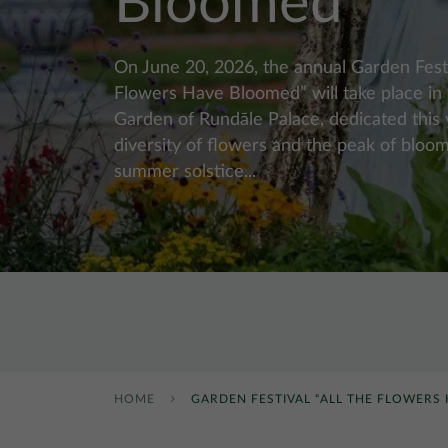
Bloomed”
On June 20, 2026, the annual Garden Festi
Flowers Have Bloomed” will take place in
Garden of Rundāle Palace, dedicated this 
diversity of flowers and the peak of bloom
summer solstice...
HOME
GARDEN FESTIVAL “ALL THE FLOWERS