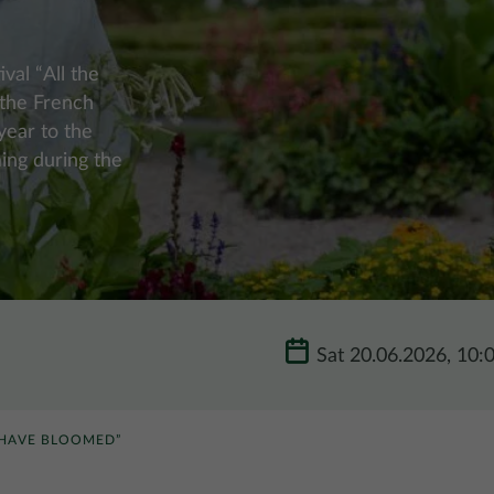
val “All the
 the French
year to the
ing during the
Sat 20.06.2026, 10:
 HAVE BLOOMED”