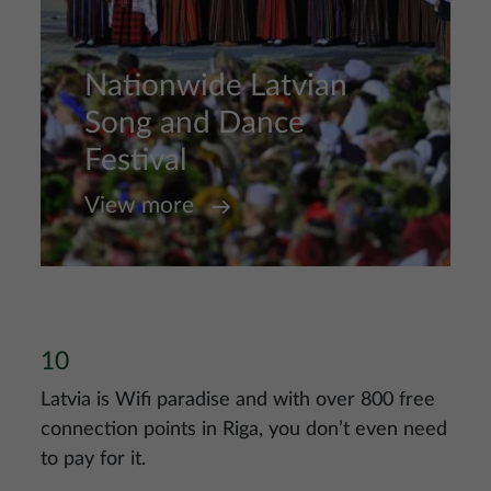
Nationwide Latvian
Song and Dance
Festival
View more
10
Latvia is Wifi paradise and with over 800 free
connection points in Riga, you don’t even need
to pay for it.