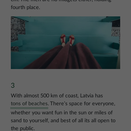
fourth place.
Image
3
With almost 500 km of coast, Latvia has
tons of beaches
. There’s space for everyone,
whether you want fun in the sun or miles of
sand to yourself, and best of all its all open to
the public.