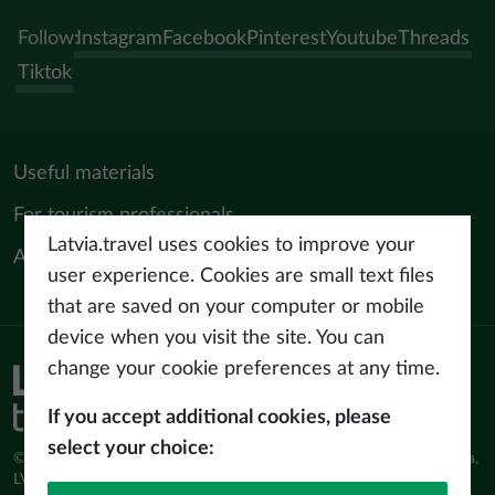
Follow:
Instagram
Facebook
Pinterest
Youtube
Threads
Tiktok
Useful materials
For tourism professionals
Latvia.travel uses cookies to improve your
About us
user experience. Cookies are small text files
that are saved on your computer or mobile
device when you visit the site. You can
change your cookie preferences at any time.
Privacy policy
Terms of use
If you accept additional cookies, please
select your choice:
© Latvijas Investīciju un attīstības aģentūra (LIAA) Pērses iela 2, Rīga,
LV-1442 www.liaa.gov.lv