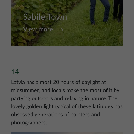
Sabile Town
View more
14
Latvia has almost 20 hours of daylight at
midsummer, and locals make the most of it by
partying outdoors and relaxing in nature. The
lovely golden light typical of these latitudes has
obsessed generations of painters and
photographers.