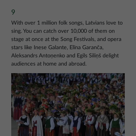
9
With over 1 million folk songs, Latvians love to
sing. You can catch over 10,000 of them on
stage at once at the Song Festivals, and opera
stars like Inese Galante, Elīna Garanča,
Aleksandrs Antoņenko and Egils Siliņš delight
audiences at home and abroad.
Image