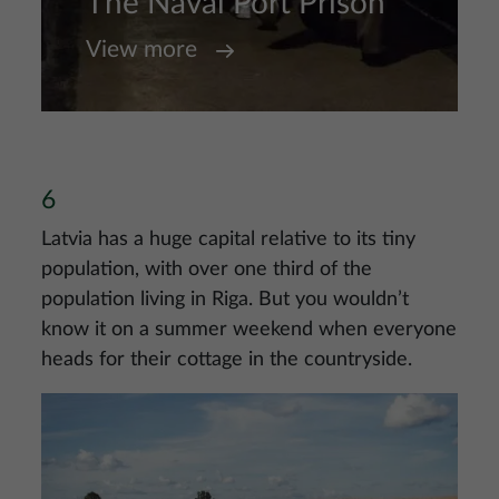
The Naval Port Prison
View more
6
Latvia has a huge capital relative to its tiny
population, with over one third of the
population living in Riga. But you wouldn’t
know it on a summer weekend when everyone
heads for their cottage in the countryside.
Image