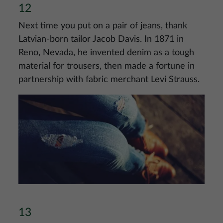
12
Next time you put on a pair of jeans, thank
Latvian-born tailor Jacob Davis. In 1871 in
Reno, Nevada, he invented denim as a tough
material for trousers, then made a fortune in
partnership with fabric merchant Levi Strauss.
Image
13