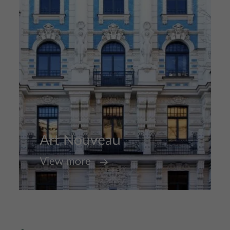
Art Nouveau
View more