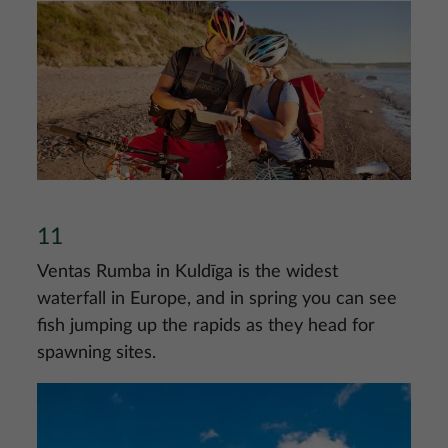
Image
11
Ventas Rumba in Kuldīga is the widest
waterfall in Europe, and in spring you can see
fish jumping up the rapids as they head for
spawning sites.
Image