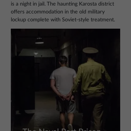
is a night in jail. The haunting Karosta district
offers accommodation in the old military
lockup complete with Soviet-style treatment.
Image