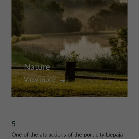
Nature
View more
5
One of the attractions of the port city Liepaja