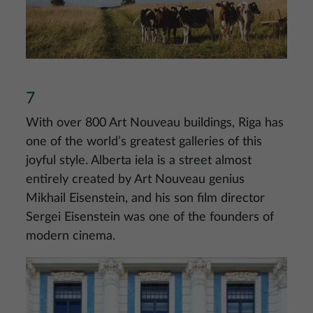
7
With over 800 Art Nouveau buildings, Riga has
one of the world’s greatest galleries of this
joyful style. Alberta iela is a street almost
entirely created by Art Nouveau genius
Mikhail Eisenstein, and his son film director
Sergei Eisenstein was one of the founders of
modern cinema.
Image