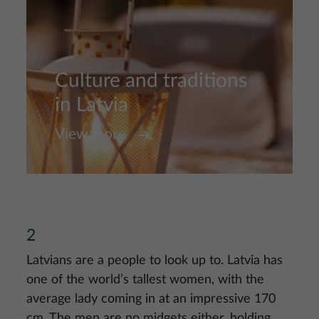
Culture and traditions
in Latvia
View more
2
Latvians are a people to look up to. Latvia has
one of the world’s tallest women, with the
average lady coming in at an impressive 170
cm. The men are no midgets either, holding