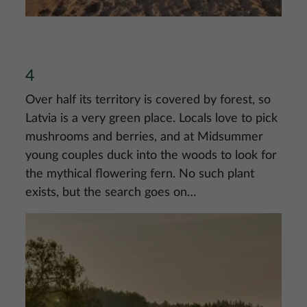
4
Over half its territory is covered by forest, so
Latvia is a very green place. Locals love to pick
mushrooms and berries, and at Midsummer
young couples duck into the woods to look for
the mythical flowering fern. No such plant
exists, but the search goes on…
Image