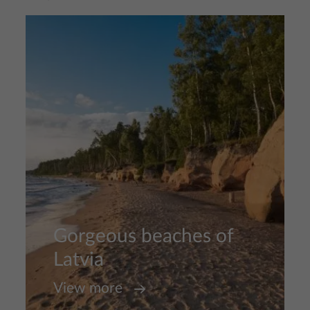
Image
Gorgeous beaches of
Latvia
View more