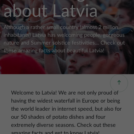
about Latvia
Although a rather small country (almost 2 million
inhabitants) Latvia has welcoming people, gorgeous
nature and Summer solstice festivities… Check out
these amazing facts about beautiful Latvia!
Welcome to Latvia! We are not only proud of
having the widest waterfall in Europe or being
the world leader in internet speed, but also for
our 50 shades of potato dishes and four
extremely diverse seasons. Check out these
amazing facts and get to know Latvia!