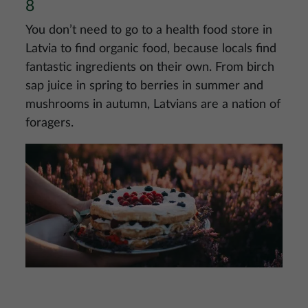
8
You don’t need to go to a health food store in
Latvia to find organic food, because locals find
fantastic ingredients on their own. From birch
sap juice in spring to berries in summer and
mushrooms in autumn, Latvians are a nation of
foragers.
Image