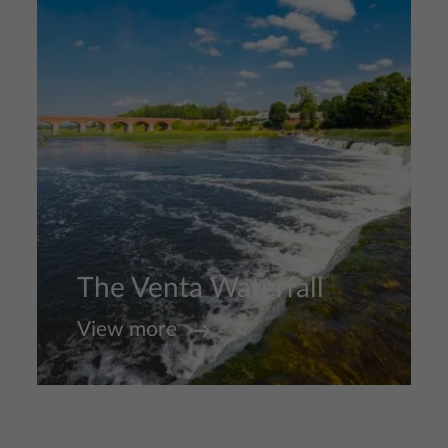
The Venta Waterfall
View more