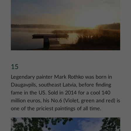
Image
15
Legendary painter Mark Rothko was born in
Daugavpils, southeast Latvia, before finding
fame in the US. Sold in 2014 for a cool 140
million euros, his No.6 (Violet, green and red) is
one of the priciest paintings of all time.
Image