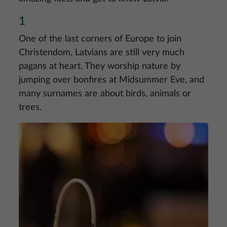
1
One of the last corners of Europe to join
Christendom, Latvians are still very much
pagans at heart. They worship nature by
jumping over bonfires at Midsummer Eve, and
many surnames are about birds, animals or
trees.
Image