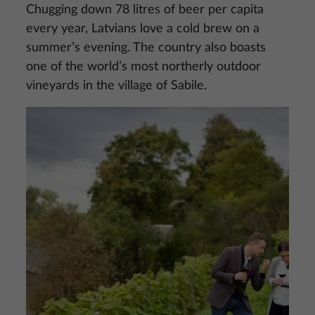
Chugging down 78 litres of beer per capita
every year, Latvians love a cold brew on a
summer’s evening. The country also boasts
one of the world’s most northerly outdoor
vineyards in the village of Sabile.
Image