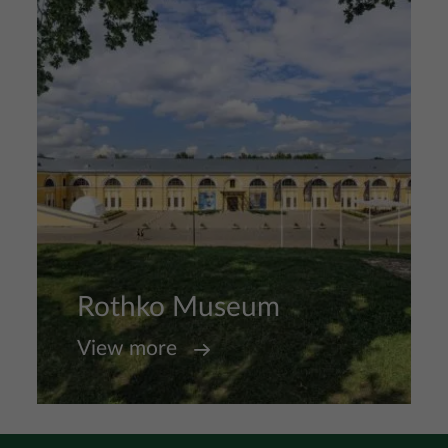
Rothko Museum
View more