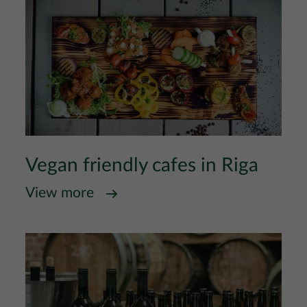
Vegan friendly cafes in Riga
View more