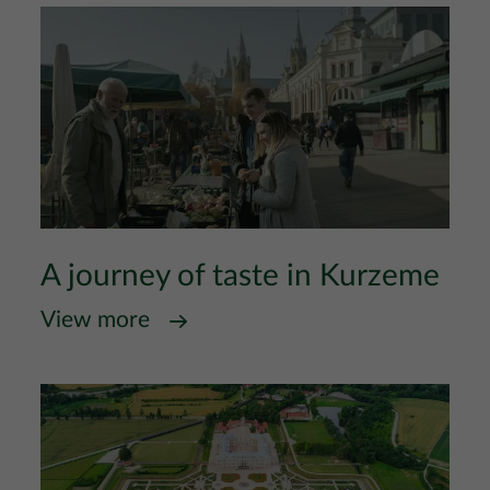
A journey of taste in Kurzeme
View more