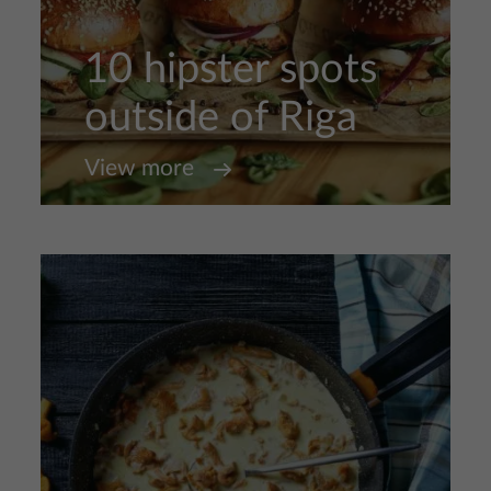
10 hipster spots
outside of Riga
View more