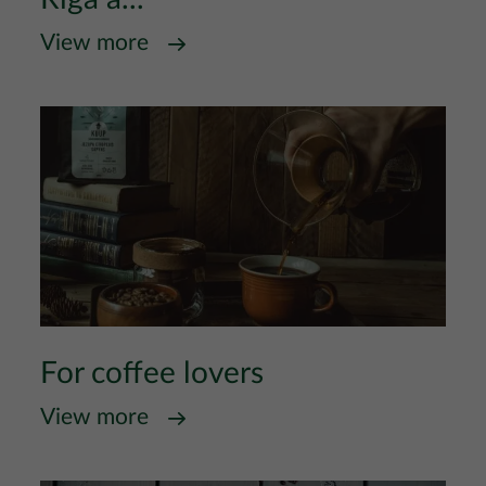
View more
For coffee lovers
View more