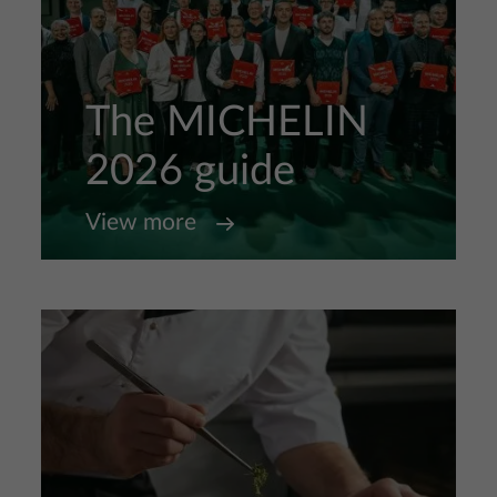
The MICHELIN
2026 guide
View more