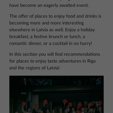
have become an eagerly awaited event.
The offer of places to enjoy food and drinks is
becoming more and more interesting
elsewhere in Latvia as well. Enjoy a holiday
breakfast, a festive brunch or lunch, a
romantic dinner, or a cocktail in no hurry!
In this section you will find recommendations
for places to enjoy taste adventures in Riga
and the regions of Latvia!