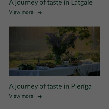
A journey of taste in Latgale
View more
A journey of taste in Pierīga
View more