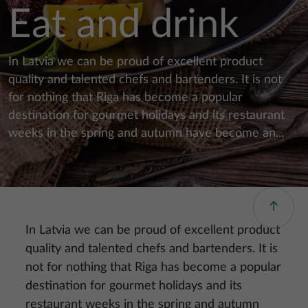
Eat and drink
In Latvia we can be proud of excellent product
quality and talented chefs and bartenders. It is not
for nothing that Riga has become a popular
destination for gourmet holidays and its restaurant
weeks in the spring and autumn have become an...
In Latvia we can be proud of excellent product
quality and talented chefs and bartenders. It is
not for nothing that Riga has become a popular
destination for gourmet holidays and its
restaurant weeks in the spring and autumn