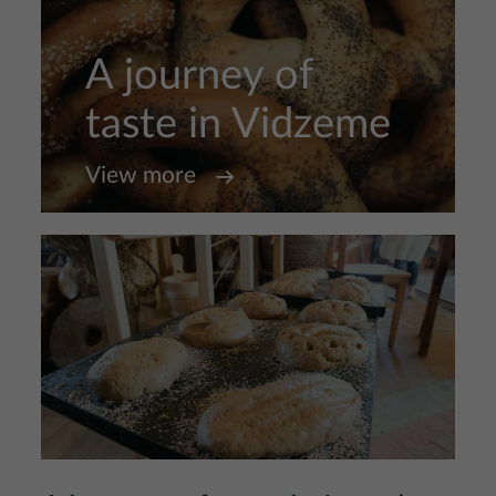
A journey of
taste in Vidzeme
View more