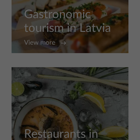
Gastronomic
tourism in Latvia
View more
Restaurants in