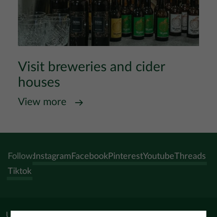
Visit breweries and cider
houses
View more
Follow:
Instagram
Facebook
Pinterest
Youtube
Threads
Tiktok
Useful materials