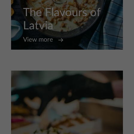
The Flavours of
Latvia
View more