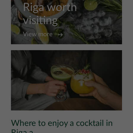
Riga worth
visiting
View more
Where to enjoy a cocktail in
Riga a...