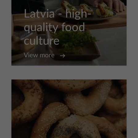
Latvia - high-
quality food
culture
View more