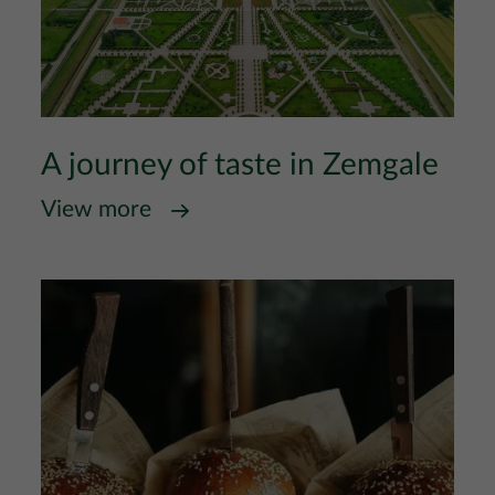
A journey of taste in Zemgale
View more