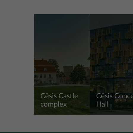
Cēsis Castle
Cēsis Conce
complex
Hall
View more
View more