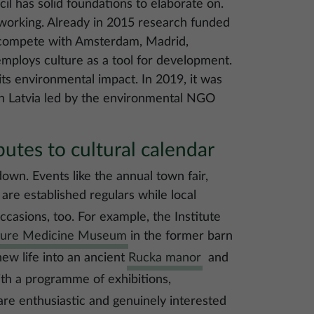
cil has solid foundations to elaborate on.
 working. Already in 2015 research funded
 compete with Amsterdam, Madrid,
employs culture as a tool for development.
its environmental impact. In 2019, it was
t in Latvia led by the environmental NGO
utes to cultural calendar
down. Events like the annual town fair,
are established regulars while local
ccasions, too. For example, the Institute
ture Medicine Museum
in the former barn
 new life into an ancient
Rucka manor
and
ith a programme of exhibitions,
are enthusiastic and genuinely interested