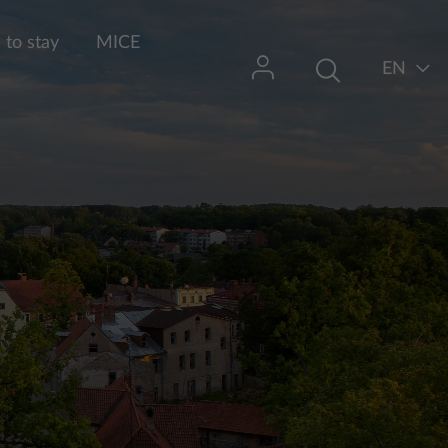
to stay
MICE
EN