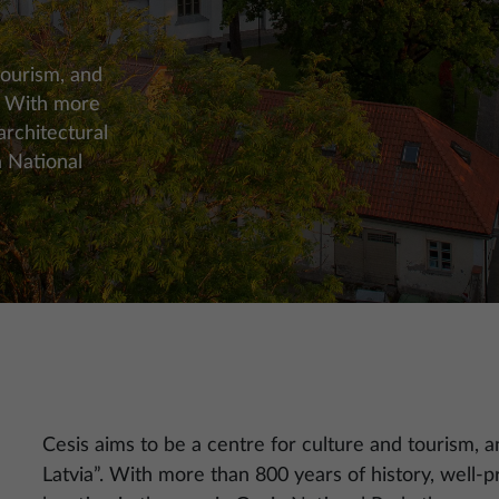
tourism, and
”. With more
architectural
a National
Cesis aims to be a centre for culture and tourism, an
Latvia”. With more than 800 years of history, well-p