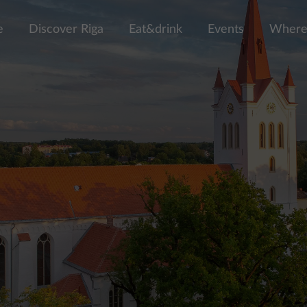
e
Discover Riga
Eat&drink
Events
Where 