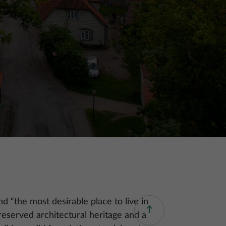
d “the most desirable place to live in
reserved architectural heritage and a