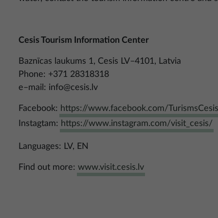
Cesis Tourism Information Center
Baznīcas laukums 1, Cesis LV–4101, Latvia
Phone: +371 28318318
e–mail:
info@cesis.lv
Facebook:
https://www.facebook.com/TurismsCesi
Instagtam:
https://www.instagram.com/visit_cesis/
Languages: LV, EN
Find out more:
www.visit.cesis.lv