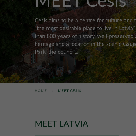
MEET Cēsis
Cesis aims to be a centre for culture and 
“the most desirable place to live in Latvia
than 800 years of history, well-preserved 
heritage and a location in the scenic Gauj
Park, the council...
HOME
MEET CĒSIS
MEET LATVIA