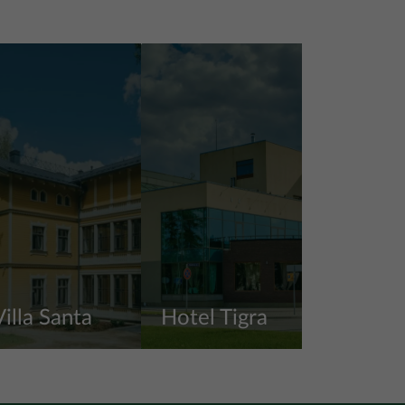
Villa Santa
Hotel Tigra
iew more
View more