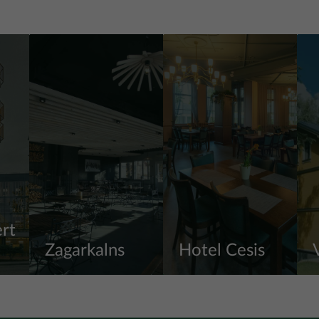
rt
Zagarkalns
Hotel Cesis
View more
View more
V