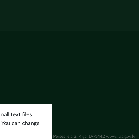
all text files
. You can change
un attīstības aģentūra (LIAA) Pērses iela 2, Rīga, LV-1442 www.liaa.gov.lv