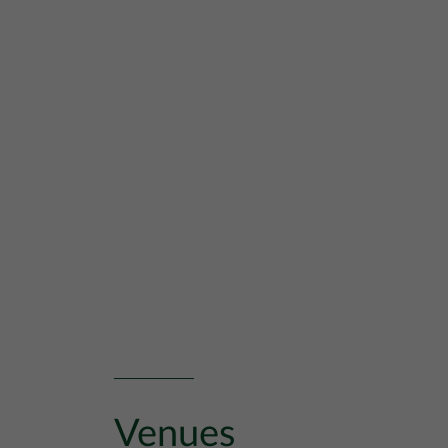
Venues