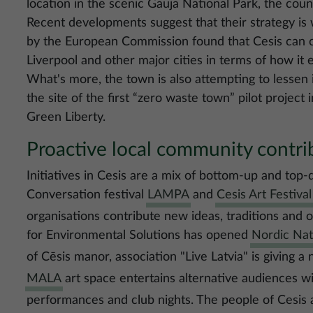
location in the scenic Gauja National Park, the coun
Recent developments suggest that their strategy is
by the European Commission found that Cesis can
Liverpool and other major cities in terms of how it 
What's more, the town is also attempting to lessen 
the site of the first “zero waste town” pilot projec
Green Liberty.
Proactive local community contrib
Initiatives in Cesis are a mix of bottom-up and top-
Conversation festival
LAMPA
and
Cesis Art Festival
organisations contribute new ideas, traditions and o
for Environmental Solutions has opened
Nordic Na
of Cēsis manor, association "Live Latvia" is giving a
MALA
art space entertains alternative audiences w
performances and club nights. The people of Cesis 