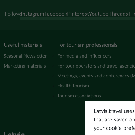
Follow:
Instagram
Facebook
Pinterest
Youtube
Threads
Ti
Useful materials
For tourism professionals
Seasonal Newsletter
For media and influencers
Marketing materials
For tour operators and travel agenci
Meetings, events and conferences (
Health tourism
Tourism associations
Latvia.travel use
that are saved o
your cookie pref