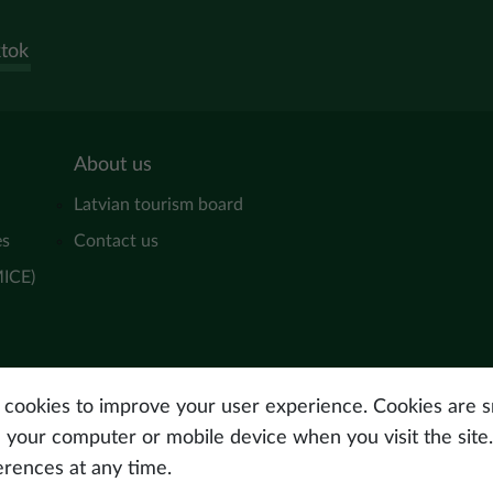
ktok
About us
Latvian tourism board
es
Contact us
MICE)
s cookies to improve your user experience. Cookies are sm
n your computer or mobile device when you visit the site
erences at any time.
© Latvijas Investīciju 