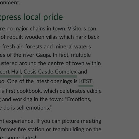
ironment.
press local pride
are no major chains in town. Visitors can
 of rebuilt wooden villas which hark back
 fresh air, forests and mineral waters
es of the river Gauja. In fact, multiple
clustered around the centre of town within
cert Hall
,
Cesis Castle Complex
and
oo. One of the latest openings is
KEST
.
s first cookbook, which celebrates edible
g and working in the town: “Emotions,
do is sell emotions.”
nt experience. If you can picture meeting
 former fire station or teambuilding on the
set some dates!