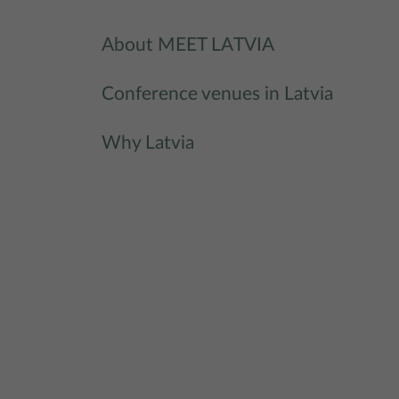
About MEET LATVIA
Conference venues in Latvia
Why Latvia