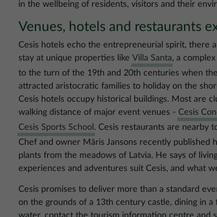
in the wellbeing of residents, visitors and their env
Venues, hotels and restaurants ex
Cesis hotels echo the entrepreneurial spirit, there 
stay at unique properties like
Villa Santa
, a complex
to the turn of the 19th and 20th centuries when the
attracted aristocratic families to holiday on the shor
Cesis hotels occupy historical buildings. Most are 
walking distance of major event venues -
Cesis Con
Cesis Sports School
. Cesis restaurants are nearby t
Chef and owner Māris Jansons recently published hi
plants from the meadows of Latvia. He says of livin
experiences and adventures suit Cesis, and what we 
Cesis promises to deliver more than a standard eve
on the grounds of a 13th century castle, dining in a
water, contact the tourism information centre and 