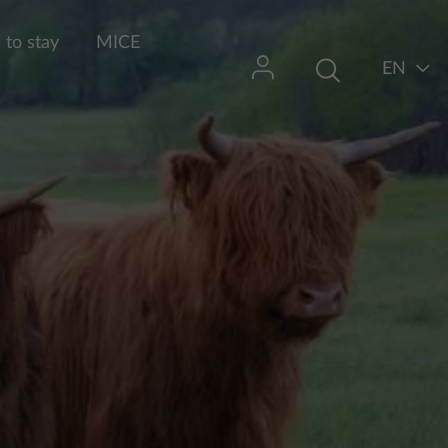
to stay
MICE
EN