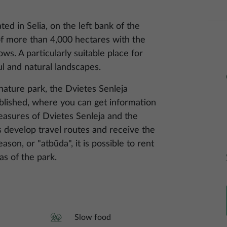
ted in Selia, on the left bank of the
f ​​more than 4,000 hectares with the
ws. A particularly suitable place for
ul and natural landscapes.
 nature park, the Dvietes Senleja
blished, where you can get information
treasures of Dvietes Senleja and the
 develop travel routes and receive the
ason, or "atbūda", it is possible to rent
as of the park.
Slow food