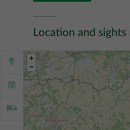
Location and sights
+
−