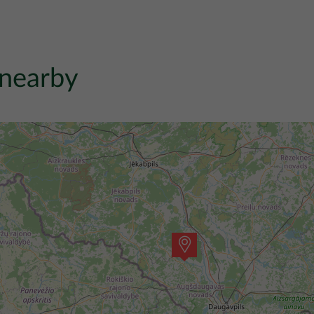
 nearby