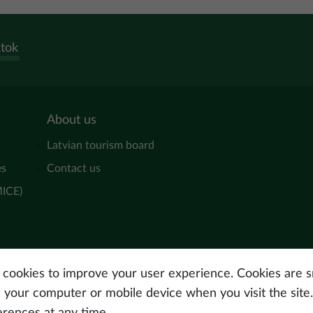
ktok
About us
Latvian tourism board
es
Contact us
MICE)
s cookies to improve your user experience. Cookies are sm
n your computer or mobile device when you visit the site