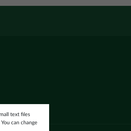
all text files
. You can change