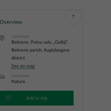
Overview
LOCATION
Bebrene, Putnu sala, „Gulbji”,
Bebrene parish, Augšdaugava
district
See on map
CATEGORY
Nature
Add to trip