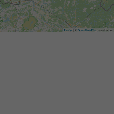
Leaflet
| ©
OpenStreetMap
contributors