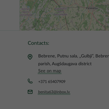
Contacts:
Bebrene, Putnu sala, „Gulbji”, Bebre
parish, Augšdaugava district
See on map
+371 65407909
benita63@inbox.lv