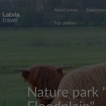
Skip to main content
About Latvia
Experienc
Trip planner
Nature park 