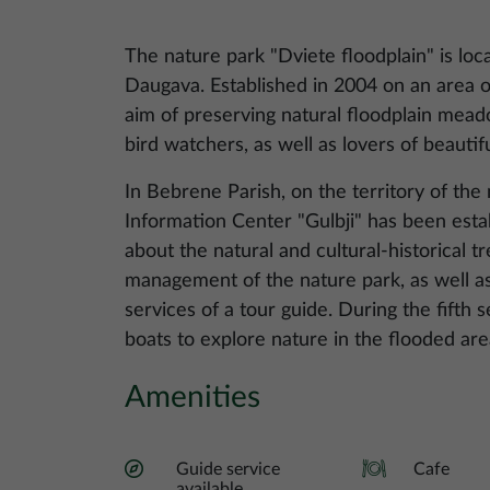
The nature park "Dviete floodplain" is loca
Daugava. Established in 2004 on an area o
aim of preserving natural floodplain meado
bird watchers, as well as lovers of beautif
In Bebrene Parish, on the territory of the
Information Center "Gulbji" has been esta
about the natural and cultural-historical 
management of the nature park, as well as
services of a tour guide. During the fifth se
boats to explore nature in the flooded are
Amenities
Guide service
Cafe
available