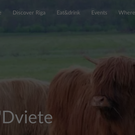
e
Discover Riga
Eat&drink
Events
Where 
"Dviete