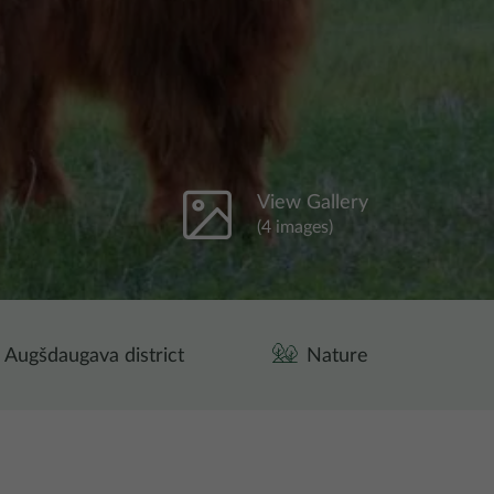
View Gallery
(4 images)
Augšdaugava district
Nature