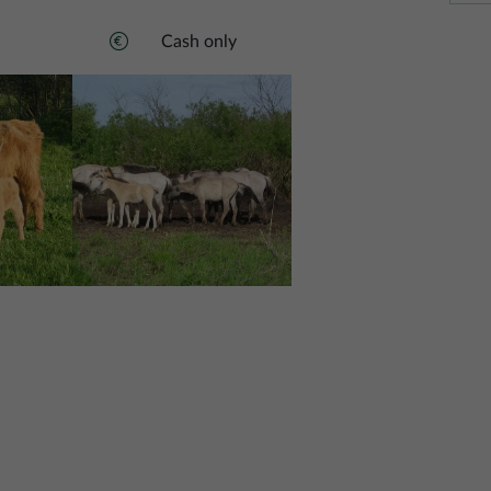
Cash only
Image