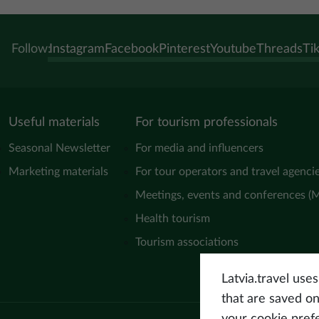
Follow:
Instagram
Facebook
Pinterest
Youtube
Threads
Ti
Useful materials
For tourism professionals
Seasonal Newsletter
For media and influencers
Marketing materials
For tour operators and travel agenci
Meetings, events and conferences (
Health tourism
Tourism associations
Latvia.travel use
that are saved o