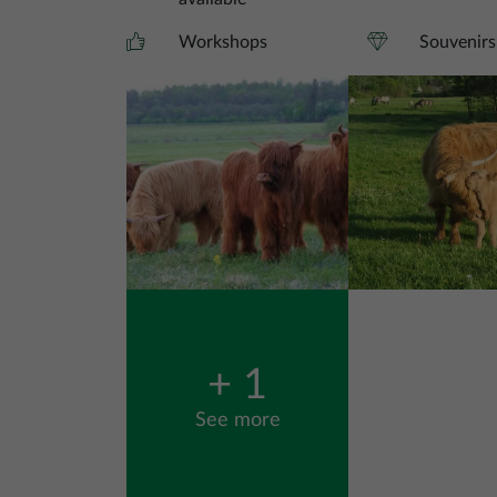
Workshops
Souvenirs
Image
Image
+ 1
See more