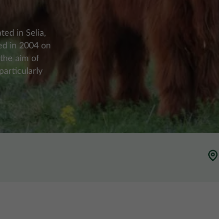
ted in Selia,
hed in 2004 on
 the aim of
articularly