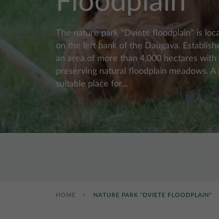
Floodplain"
The nature park "Dviete floodplain" is loca
on the left bank of the Daugava. Establis
an area of ​​more than 4,000 hectares with
preserving natural floodplain meadows. A p
suitable place for...
HOME
NATURE PARK "DVIETE FLOODPLAIN"