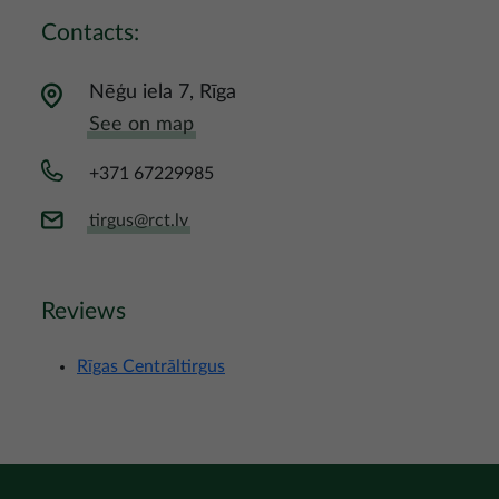
Contacts:
Nēģu iela 7, Rīga
See on map
+371 67229985
tirgus@rct.lv
Reviews
Rīgas Centrāltirgus