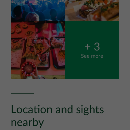
Image
+ 3
See more
Location and sights
nearby