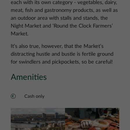
each with its own category - vegetables, dairy,
meat, fish and gastronomy products, as well as
an outdoor area with stalls and stands, the
Night Market and ‘Round the Clock Farmers’
Market.
It’s also true, however, that the Market’s
distracting hustle and bustle is fertile ground
for swindlers and pickpockets, so be careful!
Amenities
Cash only
Image
Image