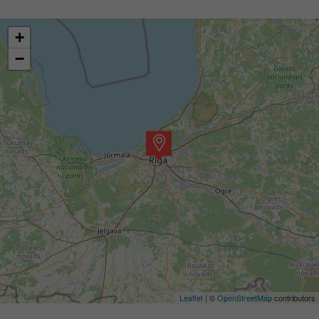
+
−
Leaflet
| ©
OpenStreetMap
contributors