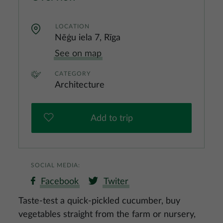
LOCATION
Nēģu iela 7, Rīga
See on map
CATEGORY
Architecture
Add to trip
SOCIAL MEDIA:
Facebook
Twiter
Taste-test a quick-pickled cucumber, buy
vegetables straight from the farm or nursery,