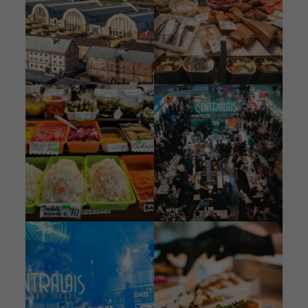
Image
Image
Image
Image