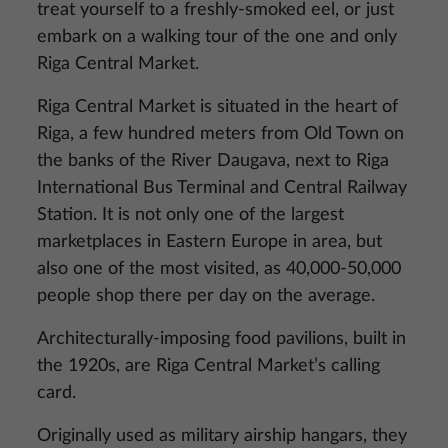
treat yourself to a freshly-smoked eel, or just
embark on a walking tour of the one and only
Riga Central Market.
Riga Central Market is situated in the heart of
Riga, a few hundred meters from Old Town on
the banks of the River Daugava, next to Riga
International Bus Terminal and Central Railway
Station. It is not only one of the largest
marketplaces in Eastern Europe in area, but
also one of the most visited, as 40,000-50,000
people shop there per day on the average.
Architecturally-imposing food pavilions, built in
the 1920s, are Riga Central Market’s calling
card.
Originally used as military airship hangars, they