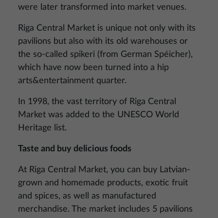
were later transformed into market venues.
Riga Central Market is unique not only with its
pavilions but also with its old warehouses or
the so-called spikeri (from German Spéicher),
which have now been turned into a hip
arts&entertainment quarter.
In 1998, the vast territory of Riga Central
Market was added to the UNESCO World
Heritage list.
Taste and buy delicious foods
At Riga Central Market, you can buy Latvian-
grown and homemade products, exotic fruit
and spices, as well as manufactured
merchandise. The market includes 5 pavilions