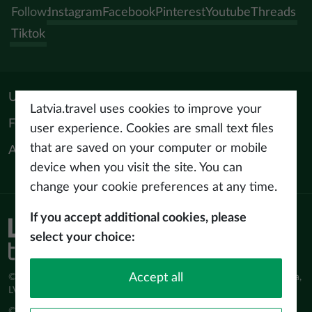
Follow:
Instagram
Facebook
Pinterest
Youtube
Threads
Tiktok
Useful materials
Latvia.travel uses cookies to improve your
For tourism professionals
user experience. Cookies are small text files
that are saved on your computer or mobile
About us
device when you visit the site. You can
change your cookie preferences at any time.
If you accept additional cookies, please
Privacy policy
select your choice:
Terms of use
Accept all
© Latvijas Investīciju un attīstības aģentūra (LIAA) Pērses iela 2, Rīga,
LV-1442 www.liaa.gov.lv
© 2026 latvia.travel. All rights reserved