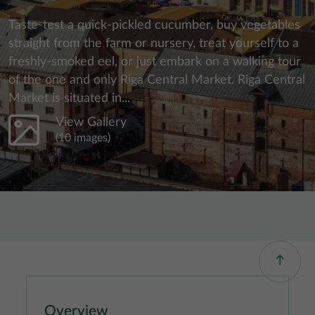
Taste-test a quick-pickled cucumber, buy vegetables
straight from the farm or nursery, treat yourself to a
freshly-smoked eel, or just embark on a walking tour
of the one and only Riga Central Market. Riga Central
Market is situated in...
View Gallery
(10 images)
Overview