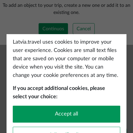
Add a new trip
To add an object to your trip, create a new one or add it to an
existing one.
Continuos
Cancel
Latvia.travel uses cookies to improve your
user experience. Cookies are small text files
that are saved on your computer or mobile
device when you visit the site. You can
change your cookie preferences at any time.
If you accept additional cookies, please
select your choice:
Accept all