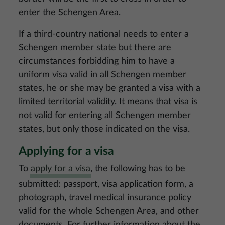
enter the Schengen Area.
If a third-country national needs to enter a
Schengen member state but there are
circumstances forbidding him to have a
uniform visa valid in all Schengen member
states, he or she may be granted a visa with a
limited territorial validity. It means that visa is
not valid for entering all Schengen member
states, but only those indicated on the visa.
Applying for a visa
To
apply for a visa
, the following has to be
submitted: passport, visa application form, a
photograph, travel medical insurance policy
valid for the whole Schengen Area, and other