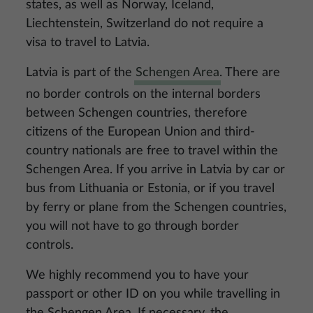
states, as well as Norway, Iceland,
Liechtenstein, Switzerland do not require a
visa to travel to Latvia.
Latvia is part of the
Schengen Area
. There are
no border controls on the internal borders
between Schengen countries, therefore
citizens of the European Union and third-
country nationals are free to travel within the
Schengen Area. If you arrive in Latvia by car or
bus from Lithuania or Estonia, or if you travel
by ferry or plane from the Schengen countries,
you will not have to go through border
controls.
We highly recommend you to have your
passport or other ID on you while travelling in