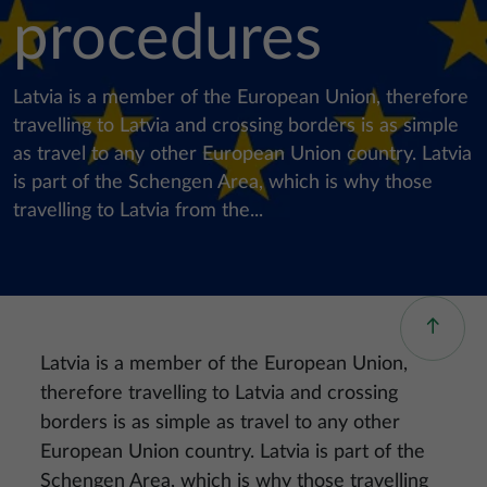
procedures
Latvia is a member of the European Union, therefore
travelling to Latvia and crossing borders is as simple
as travel to any other European Union country. Latvia
is part of the Schengen Area, which is why those
travelling to Latvia from the...
Latvia is a member of the European Union,
therefore travelling to Latvia and crossing
borders is as simple as travel to any other
European Union country. Latvia is part of the
Schengen Area, which is why those travelling