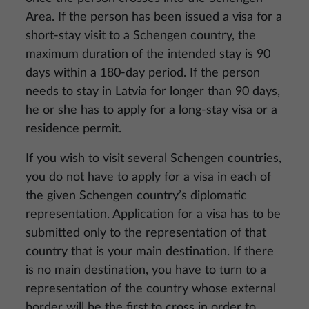
Area. If the person has been issued a visa for a
short-stay visit to a Schengen country, the
maximum duration of the intended stay is 90
days within a 180-day period. If the person
needs to stay in Latvia for longer than 90 days,
he or she has to apply for a long-stay visa or a
residence permit.
If you wish to visit several Schengen countries,
you do not have to apply for a visa in each of
the given Schengen country’s diplomatic
representation. Application for a visa has to be
submitted only to the representation of that
country that is your main destination. If there
is no main destination, you have to turn to a
representation of the country whose external
border will be the first to cross in order to