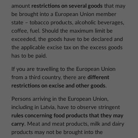
amount
restrictions on several goods
that may
be brought into a European Union member
state – tobacco products, alcoholic beverages,
coffee, fuel. Should the maximum limit be
exceeded, the goods have to be declared and
the applicable excise tax on the excess goods
has to be paid.
If you are travelling to the European Union
from a third country, there are
different
restrictions on excise and other goods
.
Persons arriving in the European Union,
including in Latvia, have to observe stringent
rules concerning food products that they may
carry
. Meat and meat products, milk and dairy
products may not be brought into the