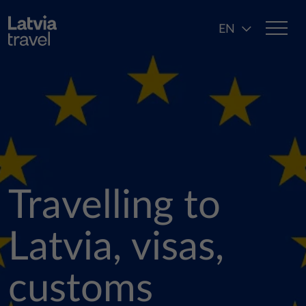
Skip to main content
EN
Travelling to
Latvia, visas,
customs