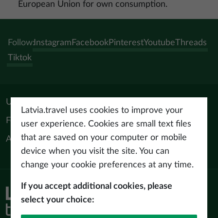
European Union for own consumption.
Follow:
Instagram
Facebook
Pinterest
Youtube
Threads
Tiktok
Useful materials
Latvia.travel uses cookies to improve your
For tourism professionals
user experience. Cookies are small text files
that are saved on your computer or mobile
About us
device when you visit the site. You can
change your cookie preferences at any time.
If you accept additional cookies, please
Privacy policy
select your choice:
Terms of use