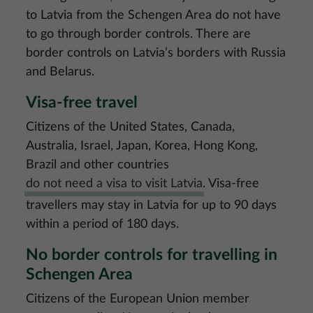
to Latvia from the Schengen Area do not have
to go through border controls. There are
border controls on Latvia’s borders with Russia
and Belarus.
Visa-free travel
Citizens of the United States, Canada,
Australia, Israel, Japan, Korea, Hong Kong,
Brazil and other countries
do not need a visa to visit Latvia
. Visa-free
travellers may stay in Latvia for up to 90 days
within a period of 180 days.
No border controls for travelling in
Schengen Area
Citizens of the European Union member