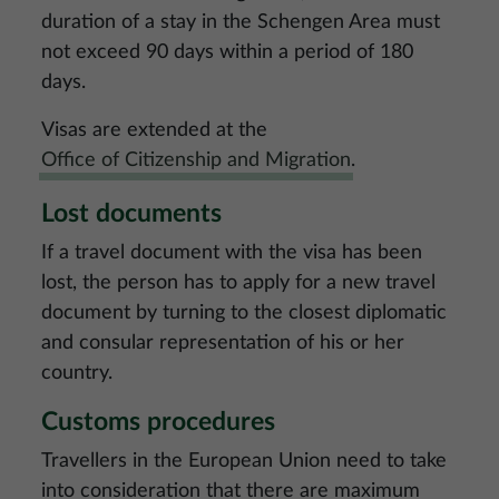
duration of a stay in the Schengen Area must
not exceed 90 days within a period of 180
days.
Visas are extended at the
Office of Citizenship and Migration
.
Lost documents
If a travel document with the visa has been
lost, the person has to apply for a new travel
document by turning to the closest diplomatic
and consular representation of his or her
country.
Customs procedures
Travellers in the European Union need to take
into consideration that there are maximum