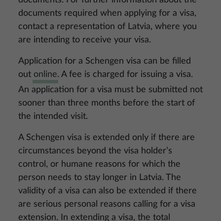
documents. For further information about the
documents required when applying for a visa,
contact a representation of Latvia, where you
are intending to receive your visa.
Application for a Schengen visa can be filled
out
online
. A fee is charged for issuing a visa.
An application for a visa must be submitted not
sooner than three months before the start of
the intended visit.
A Schengen visa is extended only if there are
circumstances beyond the visa holder’s
control, or humane reasons for which the
person needs to stay longer in Latvia. The
validity of a visa can also be extended if there
are serious personal reasons calling for a visa
extension. In extending a visa, the total