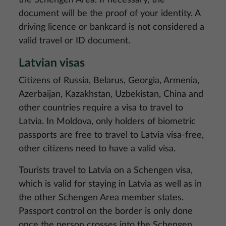
the Schengen Area. If necessary, the
document will be the proof of your identity. A
driving licence or bankcard is not considered a
valid travel or ID document.
Latvian visas
Citizens of Russia, Belarus, Georgia, Armenia,
Azerbaijan, Kazakhstan, Uzbekistan, China and
other countries require a visa to travel to
Latvia. In Moldova, only holders of biometric
passports are free to travel to Latvia visa-free,
other citizens need to have a valid visa.
Tourists travel to Latvia on a Schengen visa,
which is valid for staying in Latvia as well as in
the other Schengen Area member states.
Passport control on the border is only done
once the person crosses into the Schengen