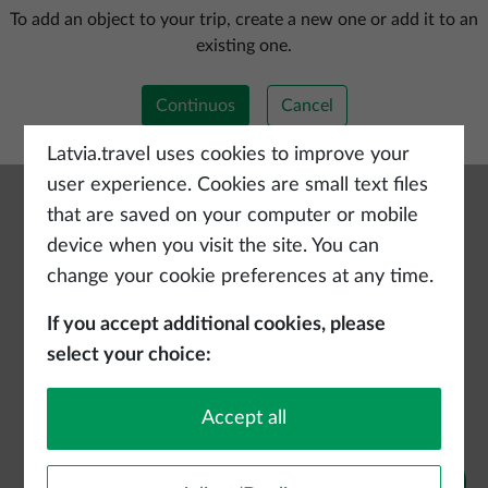
Add a new trip
To add an object to your trip, create a new one or add it to an
existing one.
Continuos
Cancel
Latvia.travel uses cookies to improve your
user experience. Cookies are small text files
that are saved on your computer or mobile
device when you visit the site. You can
change your cookie preferences at any time.
If you accept additional cookies, please
select your choice:
Accept all