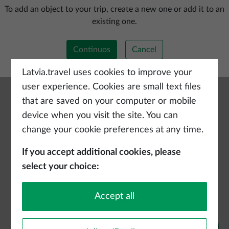
Add a new trip
To add an object to your trip, create a new one or add it to an
existing one.
Continuos
Cancel
Latvia.travel uses cookies to improve your
user experience. Cookies are small text files
that are saved on your computer or mobile
device when you visit the site. You can
change your cookie preferences at any time.
If you accept additional cookies, please
select your choice:
Accept all