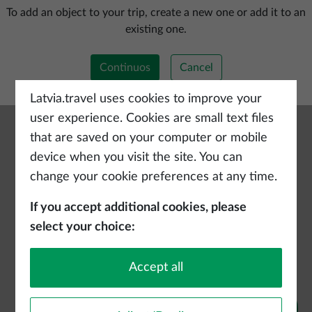
Add a new trip
To add an object to your trip, create a new one or add it to an
existing one.
Continuos
Cancel
Latvia.travel uses cookies to improve your
user experience. Cookies are small text files
that are saved on your computer or mobile
device when you visit the site. You can
change your cookie preferences at any time.
If you accept additional cookies, please
select your choice:
Accept all