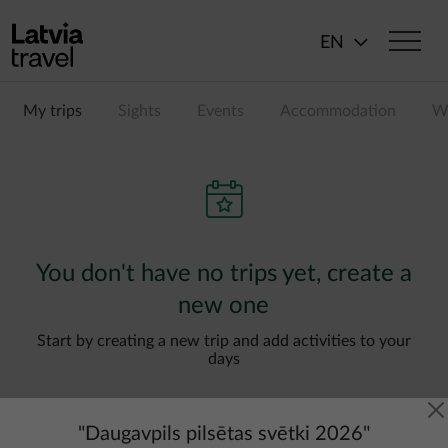
Skip to main content
EN
My trips
Sights
Events
Accommodation
Wi
You don't have no trips yet, create a
new one
Start by creating a new trip and add activities to your
days
"
Daugavpils pilsētas svētki 2026
"