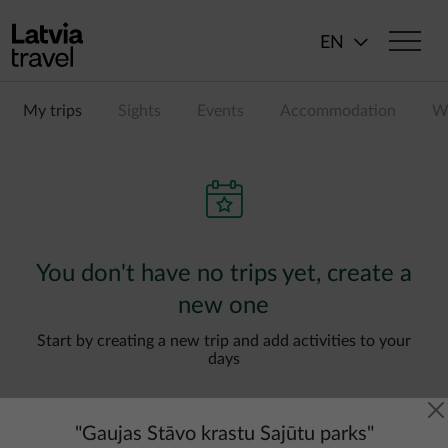
Skip to main content
EN
My trips
Sights
Events
Accommodation
Wi
You don't have no trips yet, create a
new one
Start by creating a new trip and add activities to your
days
"
Gaujas Stāvo krastu Sajūtu parks
"