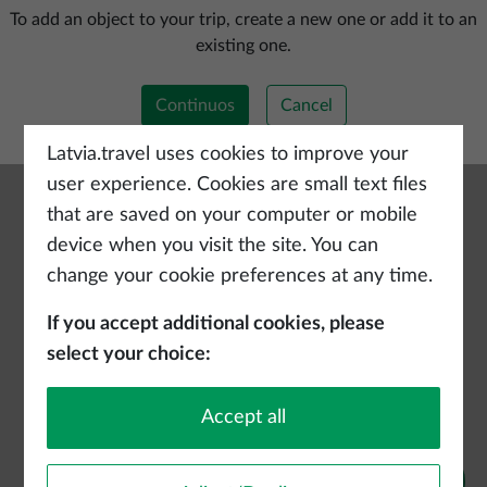
Add a new trip
To add an object to your trip, create a new one or add it to an
existing one.
Continuos
Cancel
Latvia.travel uses cookies to improve your
user experience. Cookies are small text files
that are saved on your computer or mobile
device when you visit the site. You can
change your cookie preferences at any time.
If you accept additional cookies, please
select your choice:
Accept all