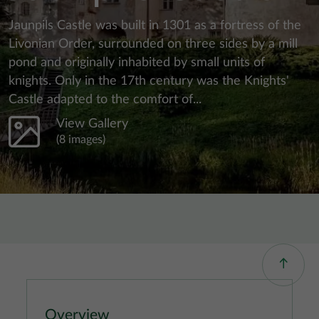
Jaunpils Castle was built in 1301 as a fortress of the
Livonian Order, surrounded on three sides by a mill
pond and originally inhabited by small units of
knights. Only in the 17th century was the Knights'
Castle adapted to the comfort of...
View Gallery
(8 images)
Overview