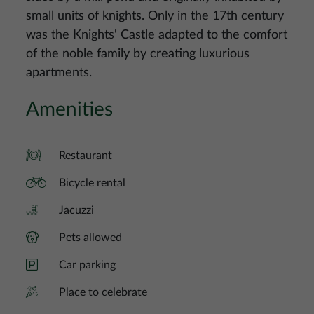
small units of knights. Only in the 17th century
was the Knights' Castle adapted to the comfort
of the noble family by creating luxurious
apartments.
Amenities
Restaurant
Bicycle rental
Jacuzzi
Pets allowed
Car parking
Place to celebrate