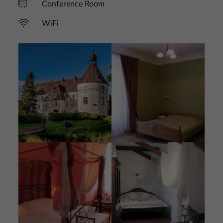
Conference Room
WiFi
Image
Image
Image
Image