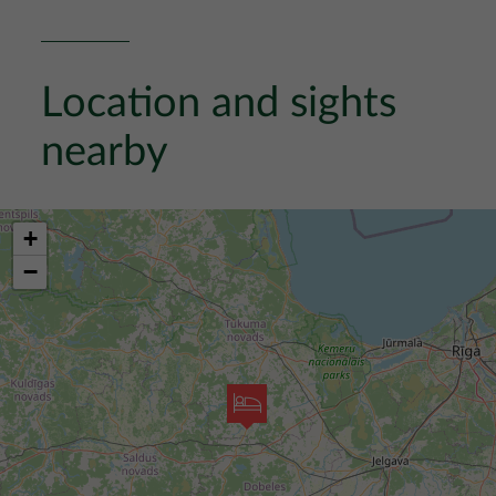
Location and sights
nearby
+
−