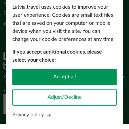
Useful materials
Latvia.travel uses cookies to improve your
For tourism professionals
user experience. Cookies are small text files
that are saved on your computer or mobile
About us
device when you visit the site. You can
change your cookie preferences at any time.
If you accept additional cookies, please
Privacy policy
select your choice:
Terms of use
Accept all
© Latvijas Investīciju un attīstības aģentūra (LIAA) Pērses iela 2, Rīga,
LV-1442 www.liaa.gov.lv
© 2026 latvia.travel. All rights reserved
Adjust/Decline
Privacy policy