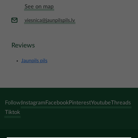
See on map
viesnica@jaunpilspils.lv
Reviews
Jaunpils pils
Follow:
Instagram
Facebook
Pinterest
Youtube
Threads
Tiktok