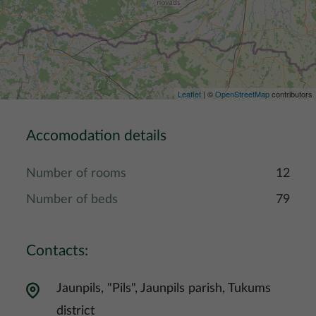
Leaflet
| ©
OpenStreetMap
contributors
Accomodation details
Number of rooms
12
Number of beds
79
Contacts:
Jaunpils, "Pils", Jaunpils parish, Tukums
district