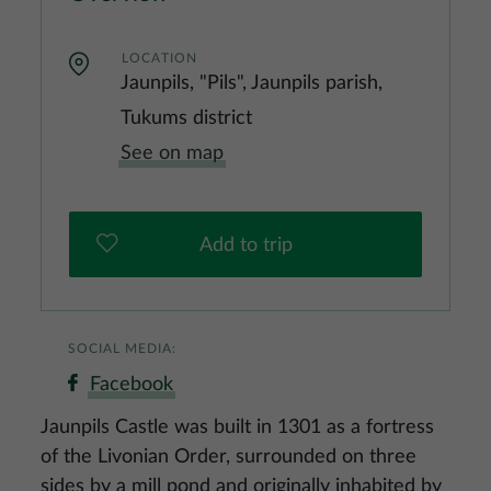
LOCATION
Jaunpils, "Pils", Jaunpils parish,
Tukums district
See on map
Add to trip
SOCIAL MEDIA:
Facebook
Jaunpils Castle was built in 1301 as a fortress
of the Livonian Order, surrounded on three
sides by a mill pond and originally inhabited by