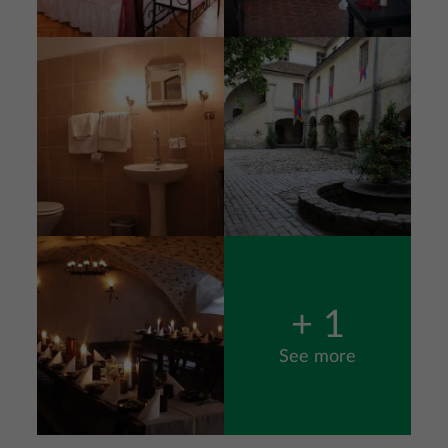
Image
Image
Image
+ 1
See more