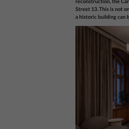
reconstruction, the Car
Street 13. This is not 
a historic building can
Image