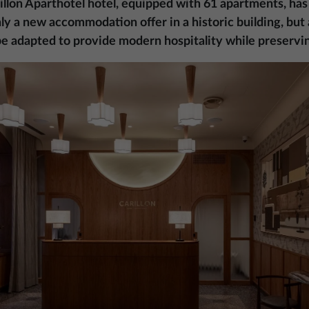
illon Aparthotel hotel, equipped with 61 apartments, has
only a new accommodation offer in a historic building, bu
 be adapted to provide modern hospitality while preservin