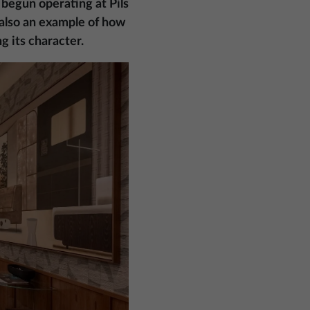
 begun operating at Pils
t also an example of how
g its character.