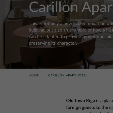
Carillon Apar
This is not only a new accommodation offer
building, but also an example of how a hist
can be adapted to provide modern hospital
preserving its character.
HOME
CARILLON APARTHOTEL
Old Town Riga is a plac
foreign guests to the ca