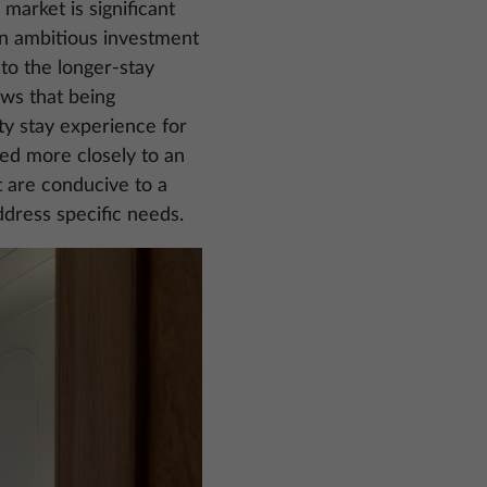
 market is significant
s an ambitious investment
t to the longer-stay
ows that being
ty stay experience for
gned more closely to an
t are conducive to a
ddress specific needs.