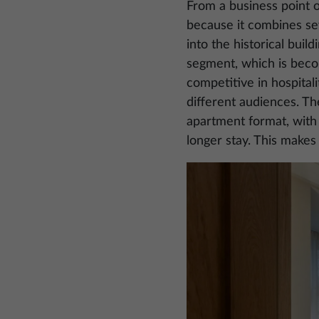
From a business point of
because it combines seve
into the historical buil
segment, which is becom
competitive in hospital
different audiences. The
apartment format, with 
longer stay. This makes
Image