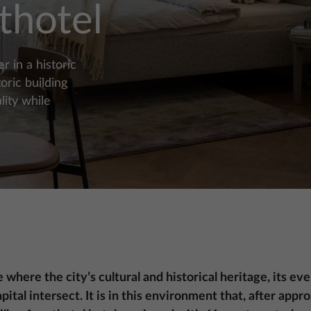
thotel
 in a historic
oric building
ity while
e where the city’s cultural and historical heritage, its 
pital intersect. It is in this environment that, after app