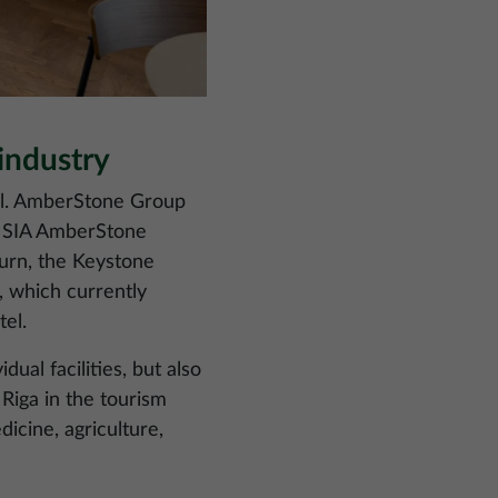
industry
tel. AmberStone Group
6, SIA AmberStone
turn, the Keystone
a, which currently
el.
al facilities, but also
Riga in the tourism
icine, agriculture,