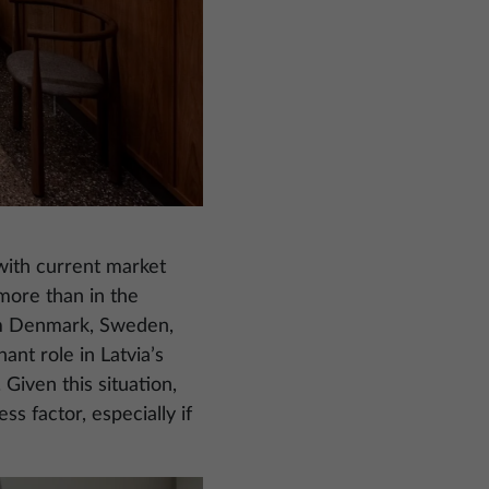
 with current market
 more than in the
om Denmark, Sweden,
nt role in Latvia’s
 Given this situation,
ss factor, especially if