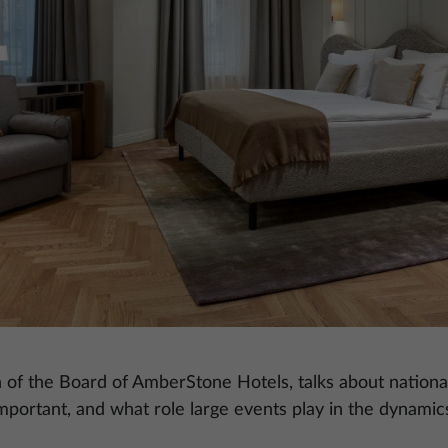
n of the Board of AmberStone Hotels, talks about national
mportant, and what role large events play in the dynamic