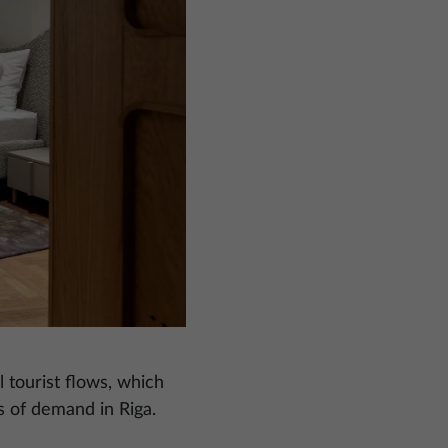
 tourist flows, which
s of demand in Riga.