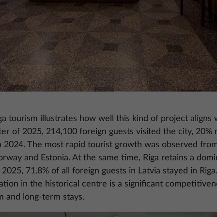
 tourism illustrates how well this kind of project aligns
rter of 2025, 214,100 foreign guests visited the city, 20%
n 2024. The most rapid tourist growth was observed fr
way and Estonia. At the same time, Riga retains a domina
 2025, 71.8% of all foreign guests in Latvia stayed in Riga.
on in the historical centre is a significant competitivene
rm and long-term stays.