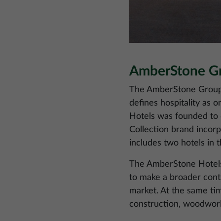
AmberStone Gro
The AmberStone Group h
defines hospitality as 
Hotels was founded to d
Collection brand incorpo
includes two hotels in 
The AmberStone Hotels p
to make a broader contr
market. At the same tim
construction, woodwor