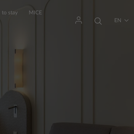
to stay
MICE
EN