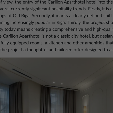
 view, the entry of the Carillon Aparthotel hotel into the
ral currently significant hospitality trends. Firstly, it i
dings of Old Riga. Secondly, it marks a clearly defined shif
ing increasingly popular in Riga. Thirdly, the project sh
ity today means creating a comprehensive and high-quali
 Carillon Aparthotel is not a classic city hotel, but desi
fully equipped rooms, a kitchen and other amenities tha
 the project a thoughtful and tailored offer designed to a