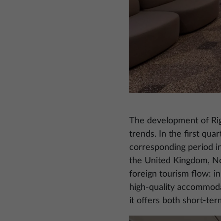
The development of Riga
trends. In the first qua
corresponding period i
the United Kingdom, Nor
foreign tourism flow: in
high-quality accommodati
it offers both short-te
Image