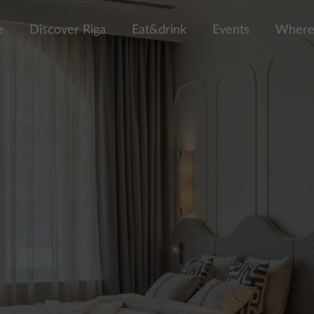
e
Discover Riga
Eat&drink
Events
Where 