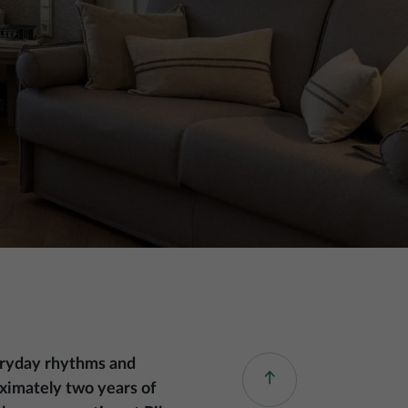
everyday rhythms and
roximately two years of