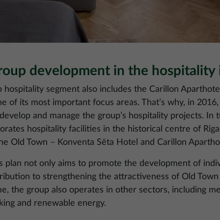
up development in the hospitality 
ospitality segment also includes the Carillon Apartho
one of its most important focus areas. That’s why, in 201
evelop and manage the group’s hospitality projects. In 
rates hospitality facilities in the historical centre of Rig
the Old Town – Konventa Sēta Hotel and Carillon Aparthot
lan not only aims to promote the development of individu
ibution to strengthening the attractiveness of Old Town 
e, the group also operates in other sectors, including med
king and renewable energy.