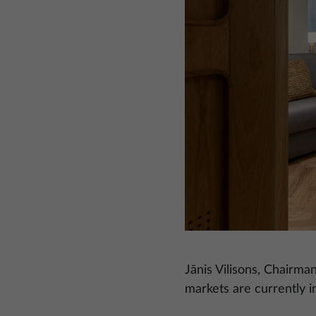
Jānis Vilisons, Chairma
markets are currently i