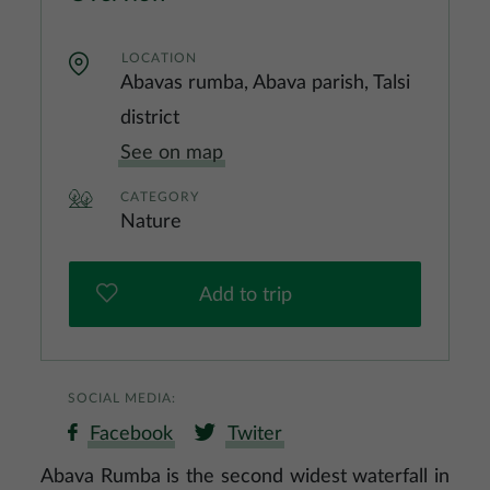
LOCATION
Abavas rumba, Abava parish, Talsi
district
See on map
CATEGORY
Nature
Add to trip
SOCIAL MEDIA:
Facebook
Twiter
Abava Rumba is the second widest waterfall in