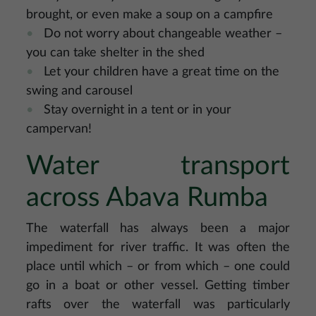
brought, or even make a soup on a campfire
Do not worry about changeable weather –
you can take shelter in the shed
Let your children have a great time on the
swing and carousel
Stay overnight in a tent or in your
campervan!
Water transport
across Abava Rumba
The waterfall has always been a major
impediment for river traffic. It was often the
place until which – or from which – one could
go in a boat or other vessel. Getting timber
rafts over the waterfall was particularly