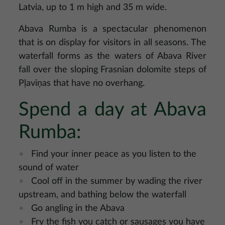
Latvia, up to 1 m high and 35 m wide.
Abava Rumba is a spectacular phenomenon
that is on display for visitors in all seasons. The
waterfall forms as the waters of Abava River
fall over the sloping Frasnian dolomite steps of
Pļaviņas that have no overhang.
Spend a day at Abava
Rumba:
Find your inner peace as you listen to the
sound of water
Cool off in the summer by wading the river
upstream, and bathing below the waterfall
Go angling in the Abava
Fry the fish you catch or sausages you have