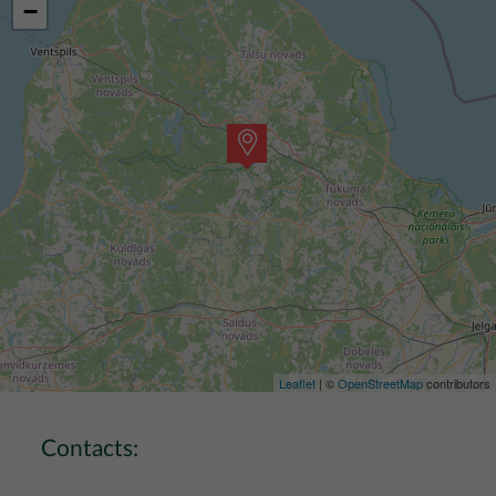
−
Leaflet
| ©
OpenStreetMap
contributors
Contacts: