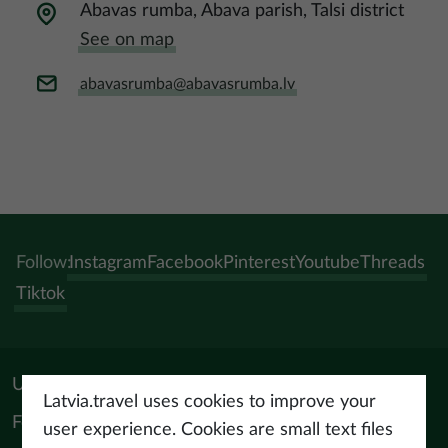
Abavas rumba, Abava parish, Talsi district
See on map
abavasrumba@abavasrumba.lv
Follow:
Instagram
Facebook
Pinterest
Youtube
Threads
Tiktok
Useful materials
Latvia.travel uses cookies to improve your
For tourism professionals
user experience. Cookies are small text files