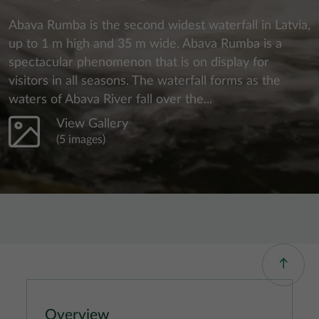
Abava Rumba is the second widest waterfall in Latvia,
up to 1 m high and 35 m wide. Abava Rumba is a
spectacular phenomenon that is on display for
visitors in all seasons. The waterfall forms as the
waters of Abava River fall over the...
View Gallery
(5 images)
Overview