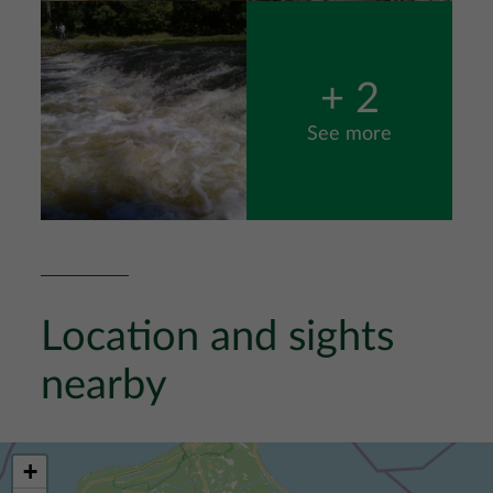
Image
+ 2
See more
Location and sights
nearby
+