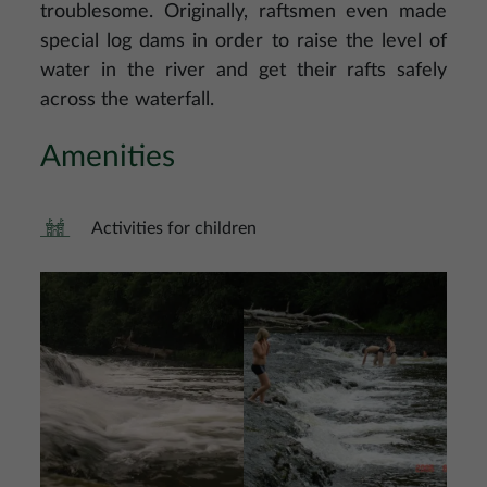
troublesome. Originally, raftsmen even made
special log dams in order to raise the level of
water in the river and get their rafts safely
across the waterfall.
Amenities
Activities for children
Image
Image