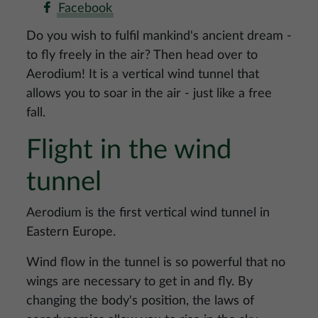
Facebook
Do you wish to fulfil mankind's ancient dream -
to fly freely in the air? Then head over to
Aerodium! It is a vertical wind tunnel that
allows you to soar in the air - just like a free
fall.
Flight in the wind
tunnel
Aerodium is the first vertical wind tunnel in
Eastern Europe.
Wind flow in the tunnel is so powerful that no
wings are necessary to get in and fly. By
changing the body's position, the laws of