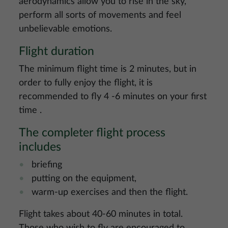
aerodynamics allow you to rise in the sky,
perform all sorts of movements and feel
unbelievable emotions.
Flight duration
The minimum flight time is 2 minutes, but in
order to fully enjoy the flight, it is
recommended to fly 4 -6 minutes on your first
time .
The completer flight process
includes
briefing
putting on the equipment,
warm-up exercises and then the flight.
Flight takes about 40-60 minutes in total.