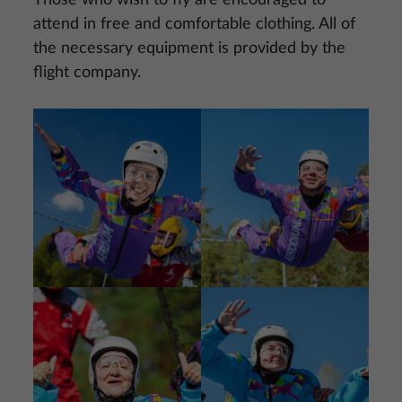
Those who wish to fly are encouraged to
attend in free and comfortable clothing. All of
the necessary equipment is provided by the
flight company.
Image
Image
Image
Image