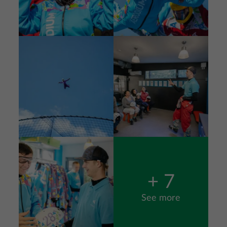
Image
Image
Image
+ 7
See more