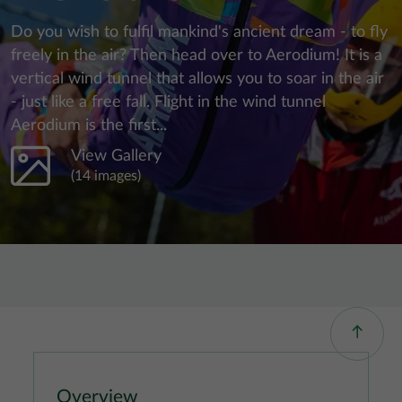
Do you wish to fulfil mankind's ancient dream - to fly
freely in the air? Then head over to Aerodium! It is a
vertical wind tunnel that allows you to soar in the air
- just like a free fall. Flight in the wind tunnel
Aerodium is the first...
View Gallery
(14 images)
Overview