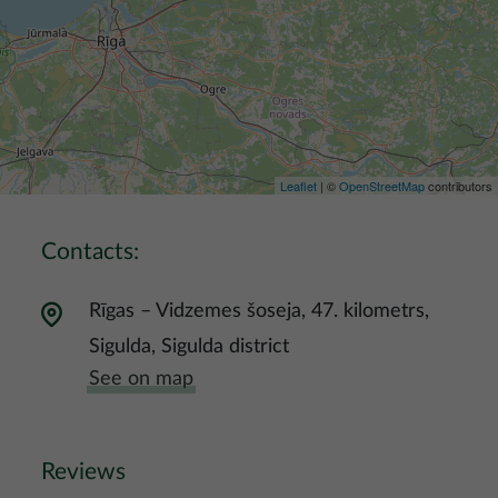
Leaflet
| ©
OpenStreetMap
contributors
Contacts:
Rīgas – Vidzemes šoseja, 47. kilometrs,
Sigulda, Sigulda district
See on map
Reviews