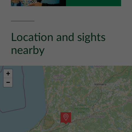
Location and sights
nearby
+
−