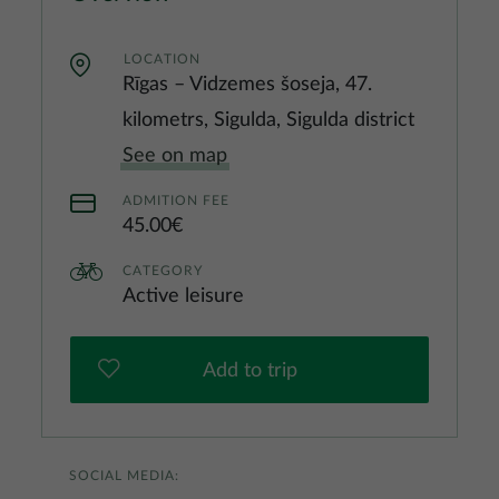
LOCATION
Rīgas – Vidzemes šoseja, 47.
kilometrs, Sigulda, Sigulda district
See on map
ADMITION FEE
45.00€
CATEGORY
Active leisure
Add to trip
SOCIAL MEDIA: