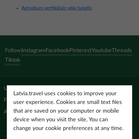
Aerodium vertikālais vēja tunelis
Follow:
Instagram
Facebook
Pinterest
Youtube
Threads
Tiktok
Useful materials
Latvia.travel uses cookies to improve your
For tourism professionals
user experience. Cookies are small text files
that are saved on your computer or mobile
About us
device when you visit the site. You can
change your cookie preferences at any time.