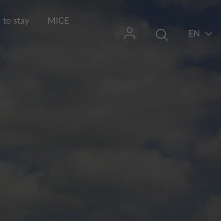
to stay
MICE
EN