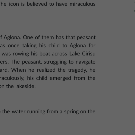
 The icon is believed to have miraculous
f Aglona. One of them has that peasant
as once taking his child to Aglona for
 was rowing his boat across Lake Cirisu
ers. The peasant, struggling to navigate
oard. When he realized the tragedy, he
raculously, his child emerged from the
n the lakeside.
o the water running from a spring on the