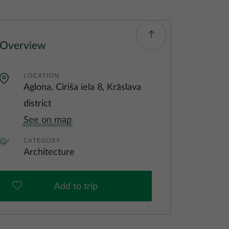
Overview
LOCATION
Aglona, Ciriša iela 8, Krāslava
district
See on map
CATEGORY
Architecture
Add to trip