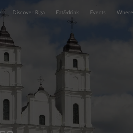
e
Discover Riga
Eat&drink
Events
Where 