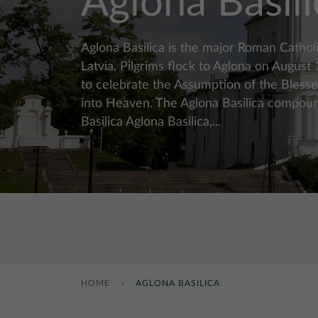
Aglona Basili
Aglona Basilica is the major Roman Catholi
Latvia. Pilgrims flock to Aglona on August
to celebrate the Assumption of the Bless
into Heaven. The Aglona Basilica compou
Basilica Aglona Basilica,...
HOME
AGLONA BASILICA