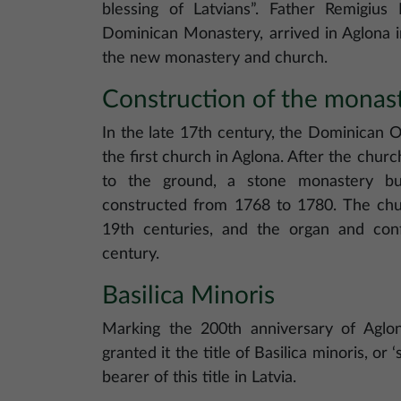
blessing of Latvians”. Father Remigius
Dominican Monastery, arrived in Aglona i
the new monastery and church.
Construction of the monas
In the late 17th century, the Dominican O
the first church in Aglona. After the chu
to the ground, a stone monastery bu
constructed from 1768 to 1780. The chur
19th centuries, and the organ and con
century.
Basilica Minoris
Marking the 200th anniversary of Aglon
granted it the title of Basilica minoris, or ‘
bearer of this title in Latvia.