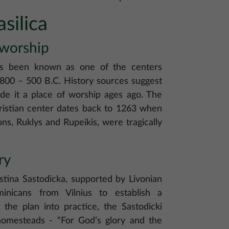
silica
 worship
has been known as one of the centers
1800 – 500 B.C. History sources suggest
made it a place of worship ages ago. The
ristian center dates back to 1263 when
s, Ruklys and Rupeikis, were tragically
ry
stina Sastodicka, supported by Livonian
minicans from Vilnius to establish a
the plan into practice, the Sastodicki
 homesteads - “For God’s glory and the