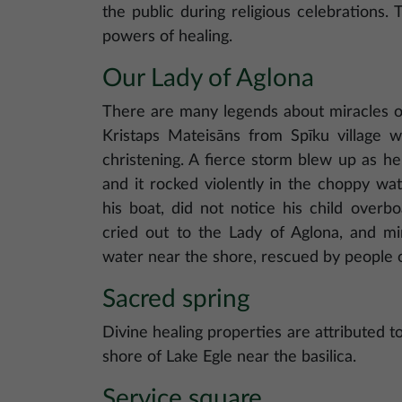
the public during religious celebrations.
powers of healing.
Our Lady of Aglona
There are many legends about miracles o
Kristaps Mateisāns from Spīku village w
christening. A fierce storm blew up as he
and it rocked violently in the choppy wat
his boat, did not notice his child overb
cried out to the Lady of Aglona, and mi
water near the shore, rescued by people o
Sacred spring
Divine healing properties are attributed t
shore of Lake Egle near the basilica.
Service square