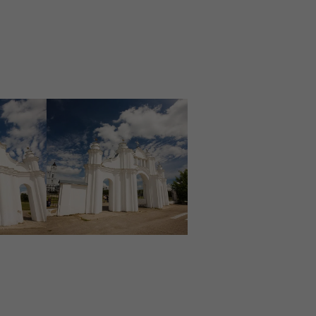
Image