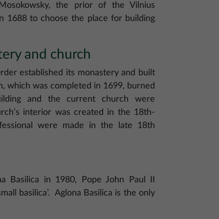
 Mosokowsky, the prior of the Vilnius
n 1688 to choose the place for building
tery and church
rder established its monastery and built
rch, which was completed in 1699, burned
ilding and the current church were
ch’s interior was created in the 18th-
fessional were made in the late 18th
a Basilica in 1980, Pope John Paul II
small basilica’. Aglona Basilica is the only