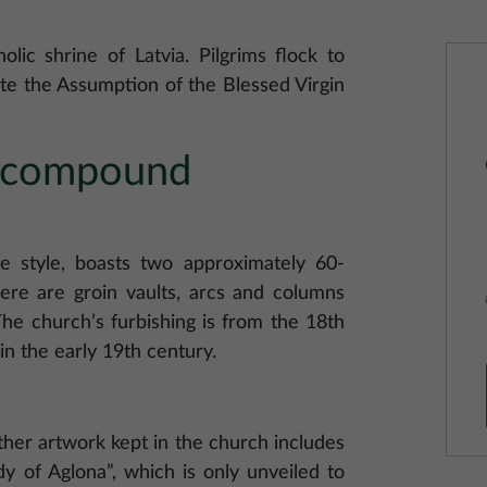
lic shrine of Latvia. Pilgrims flock to
te the Assumption of the Blessed Virgin
a compound
ue style, boasts two approximately 60-
ere are groin vaults, arcs and columns
he church’s furbishing is from the 18th
in the early 19th century.
other artwork kept in the church includes
y of Aglona”, which is only unveiled to