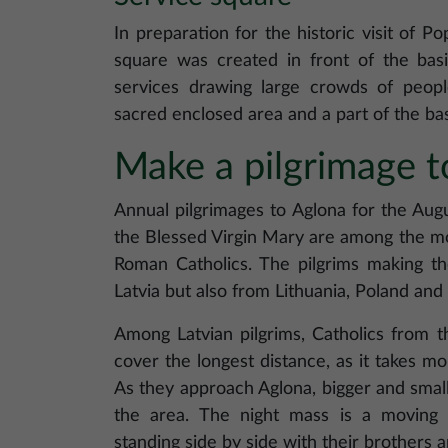
In preparation for the historic visit of Po
square was created in front of the bas
services drawing large crowds of peop
sacred enclosed area and a part of the bas
Make a pilgrimage t
Annual pilgrimages to Aglona for the Aug
the Blessed Virgin Mary are among the mo
Roman Catholics. The pilgrims making th
Latvia but also from Lithuania, Poland an
Among Latvian pilgrims, Catholics from t
cover the longest distance, as it takes m
As they approach Aglona, bigger and smalle
the area. The night mass is a moving 
standing side by side with their brothers an