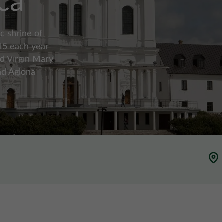
ca
c shrine of
 15 each year
ed Virgin Mary
nd Aglona