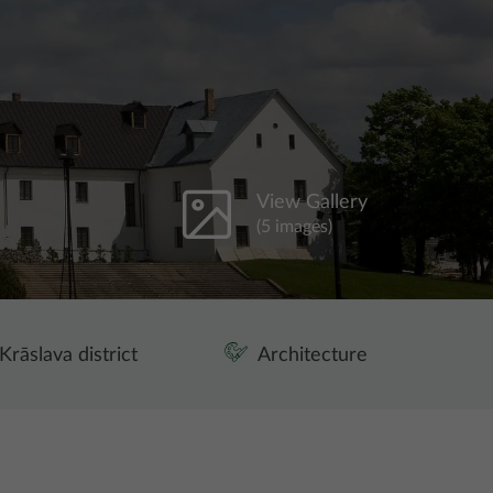
View Gallery
(5 images)
Krāslava district
Architecture