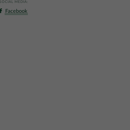
SOCIAL MEDIA:
Facebook