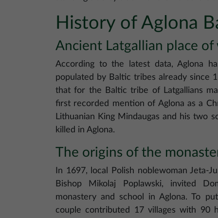
History of Aglona Ba
Ancient Latgallian place of
According to the latest data, Aglona 
populated by Baltic tribes already since 
that for the Baltic tribe of Latgallians 
first recorded mention of Aglona as a Ch
Lithuanian King Mindaugas and his two son
killed in Aglona.
The origins of the monaste
In 1697, local Polish noblewoman Jeta-Ju
Bishop Mikolaj Poplawski, invited Do
monastery and school in Aglona. To put 
couple contributed 17 villages with 90