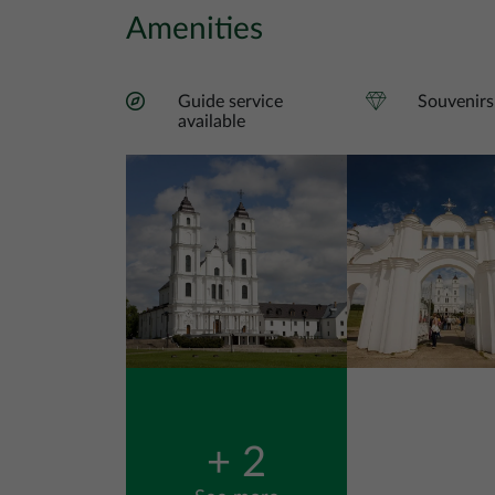
Amenities
Guide service
Souvenirs
available
Image
Image
+ 2