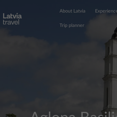
Skip to main content
About Latvia
Experienc
Trip planner