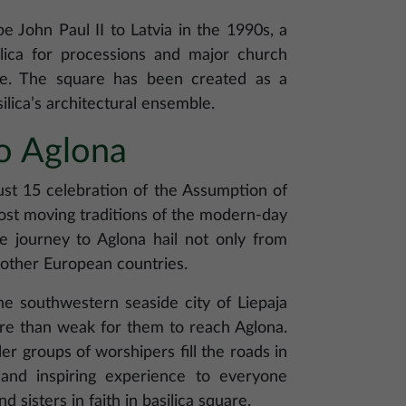
pe John Paul II to Latvia in the 1990s, a
ilica for processions and major church
le. The square has been created as a
ilica’s architectural ensemble.
o Aglona
ust 15 celebration of the Assumption of
st moving traditions of the modern-day
e journey to Aglona hail not only from
d other European countries.
he southwestern seaside city of Liepaja
ore than weak for them to reach Aglona.
r groups of worshipers fill the roads in
and inspiring experience to everyone
d sisters in faith in basilica square.