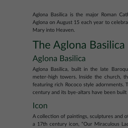
Aglona Basilica is the major Roman Catho
Aglona on August 15 each year to celebra
Mary into Heaven.
The Aglona Basilic
Aglona Basilica
Aglona Basilica, built in the late Baroq
meter-high towers. Inside the church, th
featuring rich Rococo style adornments. T
century and its bye-altars have been built 
Icon
A collection of paintings, sculptures and 
a 17th century icon, “Our Miraculous Lad