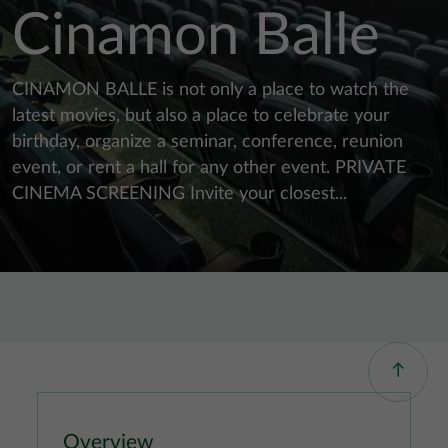
Cinamon Balle
CINAMON BALLE is not only a place to watch the
latest movies, but also a place to celebrate your
birthday, organize a seminar, conference, reunion
event, or rent a hall for any other event. PRIVATE
CINEMA SCREENING Invite your closest...
Overview