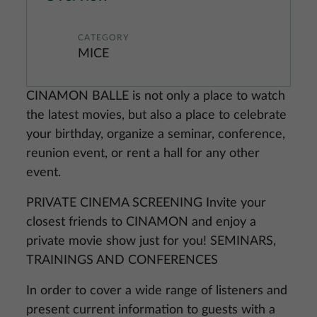
CATEGORY
MICE
CINAMON BALLE is not only a place to watch
the latest movies, but also a place to celebrate
your birthday, organize a seminar, conference,
reunion event, or rent a hall for any other
event.
PRIVATE CINEMA SCREENING Invite your
closest friends to CINAMON and enjoy a
private movie show just for you! SEMINARS,
TRAININGS AND CONFERENCES
In order to cover a wide range of listeners and
present current information to guests with a