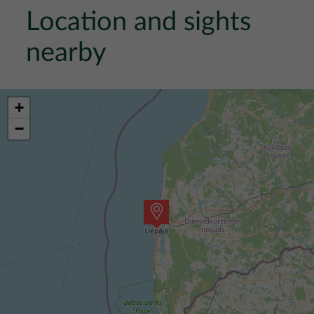
Location and sights
nearby
+
−