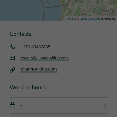
Leaflet
| ©
OpenStreetMap
contributors
Contacts:
+371 63480638
events@cinamonkino.com
cinamonkino.com
Working hours:
-