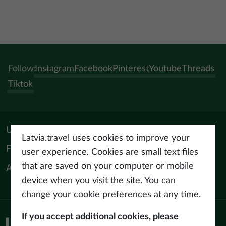
Follow:
Instagram
Facebook
Pinterest
Youtube
Threads
Tiktok
Useful materials
Latvia.travel uses cookies to improve your
For tourism professionals
user experience. Cookies are small text files
that are saved on your computer or mobile
About us
device when you visit the site. You can
change your cookie preferences at any time.
If you accept additional cookies, please
Privacy policy