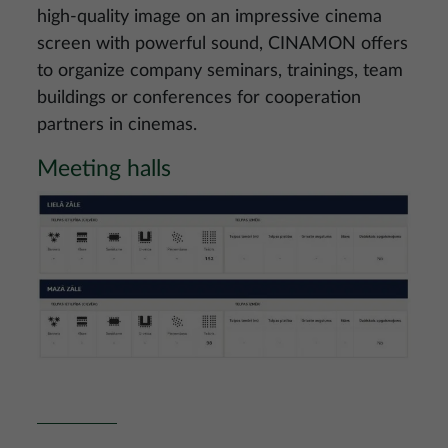
high-quality image on an impressive cinema
screen with powerful sound, CINAMON offers
to organize company seminars, trainings, team
buildings or conferences for cooperation
partners in cinemas.
Meeting halls
Image