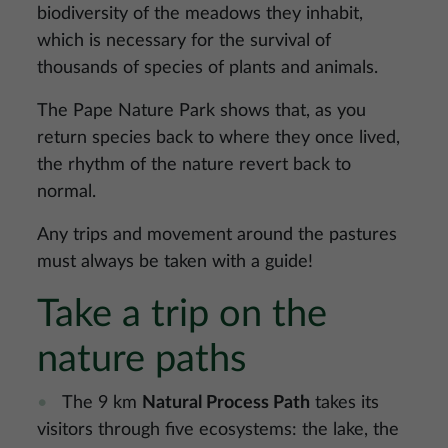
biodiversity of the meadows they inhabit,
which is necessary for the survival of
thousands of species of plants and animals.
The Pape Nature Park shows that, as you
return species back to where they once lived,
the rhythm of the nature revert back to
normal.
Any trips and movement around the pastures
must always be taken with a guide!
Take a trip on the
nature paths
The 9 km
Natural Process Path
takes its
visitors through five ecosystems: the lake, the