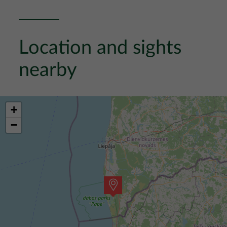
Location and sights
nearby
+
−