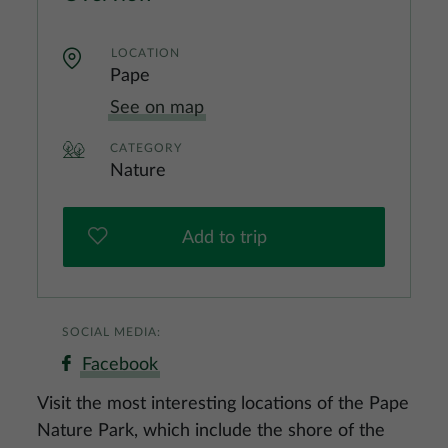
LOCATION
Pape
See on map
CATEGORY
Nature
Add to trip
SOCIAL MEDIA:
Facebook
Visit the most interesting locations of the Pape
Nature Park, which include the shore of the