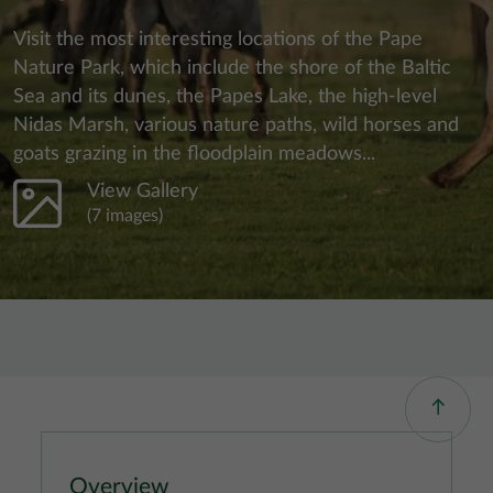
Visit the most interesting locations of the Pape
Nature Park, which include the shore of the Baltic
Sea and its dunes, the Papes Lake, the high-level
Nidas Marsh, various nature paths, wild horses and
goats grazing in the floodplain meadows...
View Gallery
(7 images)
Overview