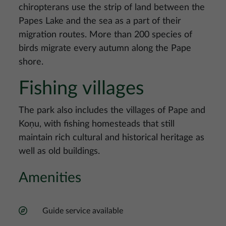
chiropterans use the strip of land between the
Papes Lake and the sea as a part of their
migration routes. More than 200 species of
birds migrate every autumn along the Pape
shore.
Fishing villages
The park also includes the villages of Pape and
Koņu, with fishing homesteads that still
maintain rich cultural and historical heritage as
well as old buildings.
Amenities
Guide service available