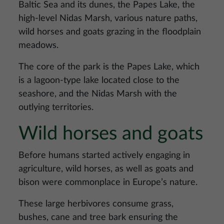
Baltic Sea and its dunes, the Papes Lake, the
high-level Nidas Marsh, various nature paths,
wild horses and goats grazing in the floodplain
meadows.
The core of the park is the Papes Lake, which
is a lagoon-type lake located close to the
seashore, and the Nidas Marsh with the
outlying territories.
Wild horses and goats
Before humans started actively engaging in
agriculture, wild horses, as well as goats and
bison were commonplace in Europe’s nature.
These large herbivores consume grass,
bushes, cane and tree bark ensuring the