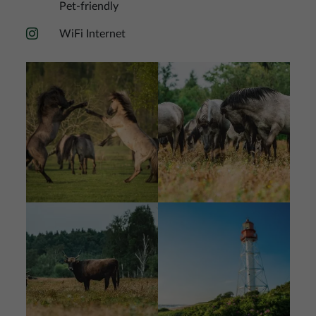
Pet-friendly
WiFi Internet
Image
Image
Image
Image