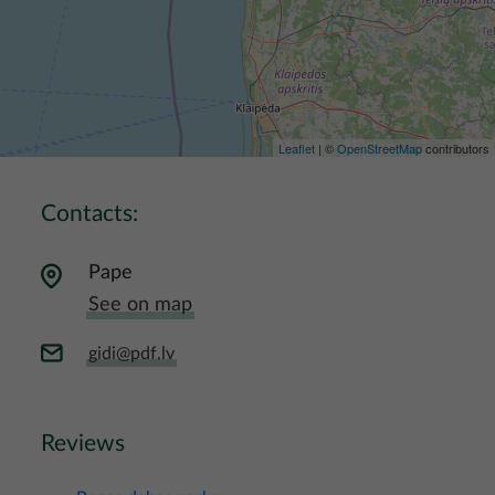
Leaflet
| ©
OpenStreetMap
contributors
Contacts:
Pape
See on map
gidi@pdf.lv
Reviews