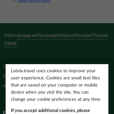
Papes dabas parks
Follow:
Instagram
Facebook
Pinterest
Youtube
Threads
Tiktok
Useful materials
Latvia.travel uses cookies to improve your
For tourism professionals
user experience. Cookies are small text files
that are saved on your computer or mobile
About us
device when you visit the site. You can
change your cookie preferences at any time.
If you accept additional cookies, please
Privacy policy