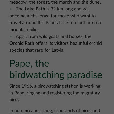
meadow, the forest, the march and the dune.
The
Lake Path
is 32 km long and will
become a challenge for those who want to
travel around the Papes Lake: on foot or on a
mountain bike.
Apart from wild goats and horses, the
Orchid Path
offers its visitors beautiful orchid
species that rare for Latvia.
Pape, the
birdwatching paradise
Since 1966, a birdwatching station is working
in Pape, ringing and registering the migratory
birds.
In autumn and spring, thousands of birds and