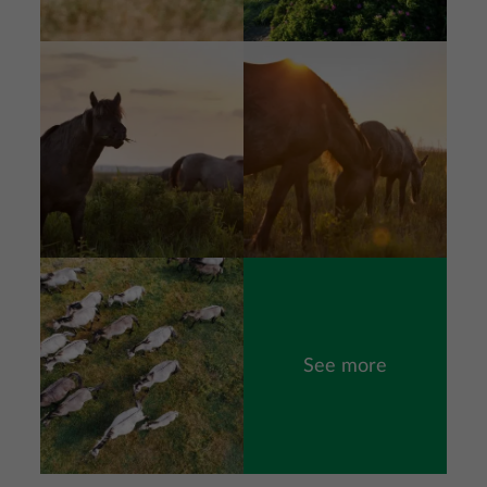
Image
Image
Image
See more