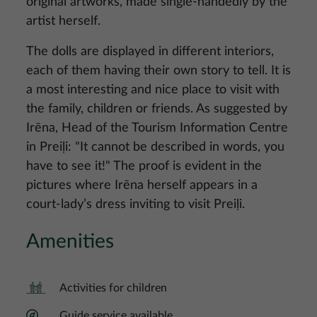
original artworks, made single-handedly by the
artist herself.
The dolls are displayed in different interiors,
each of them having their own story to tell. It is
a most interesting and nice place to visit with
the family, children or friends. As suggested by
Irēna, Head of the Tourism Information Centre
in Preiļi: "It cannot be described in words, you
have to see it!" The proof is evident in the
pictures where Irēna herself appears in a
court-lady’s dress inviting to visit Preiļi.
Amenities
Activities for children
Guide service available