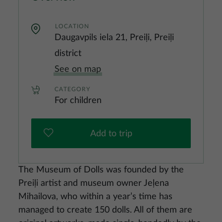
LOCATION
Daugavpils iela 21, Preiļi, Preiļi
district
See on map
CATEGORY
For children
Add to trip
The Museum of Dolls was founded by the
Preiļi artist and museum owner Jeļena
Mihailova, who within a year’s time has
managed to create 150 dolls. All of them are