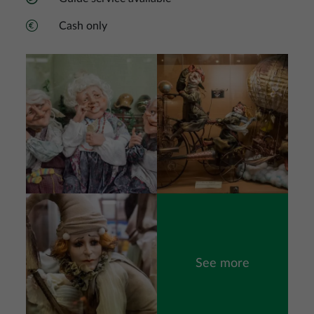
Cash only
Image
Image
Image
See more