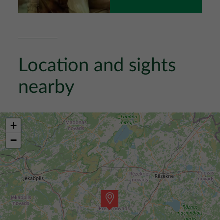
Location and sights
nearby
+
−