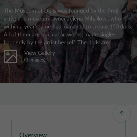
The Museum of Dolls was founded by the Preiļi
artist and museum owner Jeļena Mihailova, who
within a year’s time has managed to create 150 dolls.
All of them are original artworks, made single-
handedly by the artist herself. The dolls are...
View Gallery
(3 images)
Overview