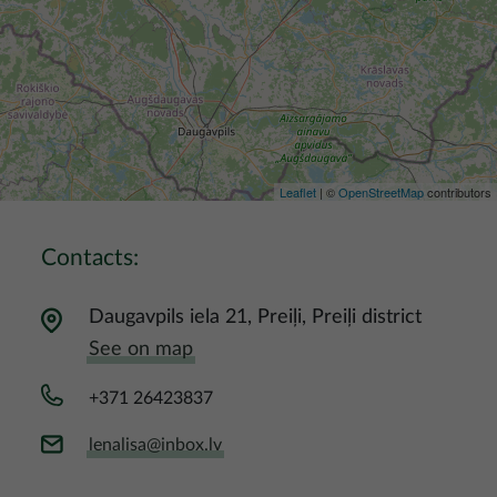
Leaflet
| ©
OpenStreetMap
contributors
Contacts:
Daugavpils iela 21, Preiļi, Preiļi district
See on map
+371 26423837
lenalisa@inbox.lv