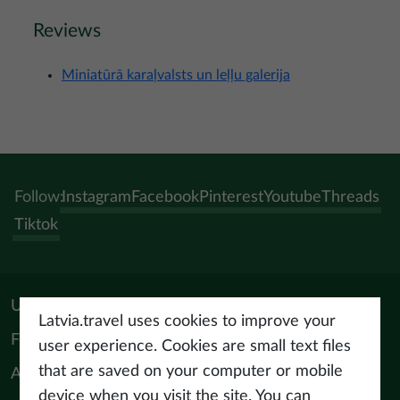
Reviews
Miniatūrā karaļvalsts un leļļu galerija
Follow:
Instagram
Facebook
Pinterest
Youtube
Threads
Tiktok
Useful materials
Latvia.travel uses cookies to improve your
For tourism professionals
user experience. Cookies are small text files
that are saved on your computer or mobile
About us
device when you visit the site. You can