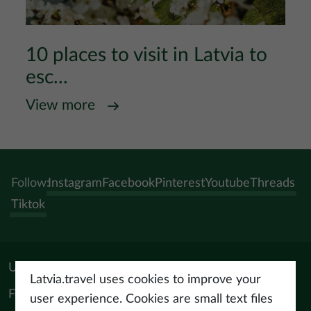
10 places to visit in Latvia to
esc...
View more
Follow:
Instagram
Facebook
Pinterest
Youtube
Threads
Tiktok
Useful materials
Latvia.travel uses cookies to improve your
For tourism professionals
user experience. Cookies are small text files