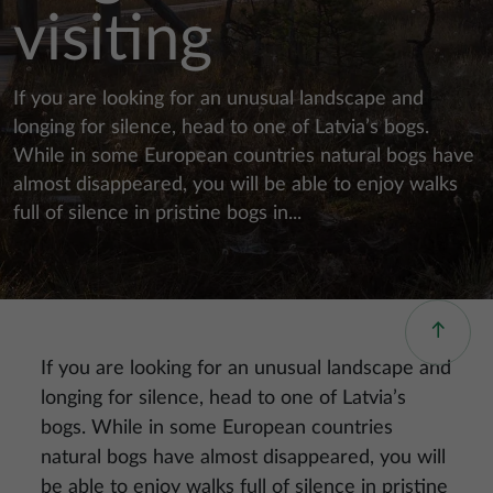
visiting
If you are looking for an unusual landscape and
longing for silence, head to one of Latvia’s bogs.
While in some European countries natural bogs have
almost disappeared, you will be able to enjoy walks
full of silence in pristine bogs in...
If you are looking for an unusual landscape and
longing for silence, head to one of Latvia’s
bogs. While in some European countries
natural bogs have almost disappeared, you will
be able to enjoy walks full of silence in pristine