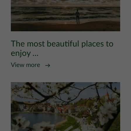
The most beautiful places to
enjoy ...
View more