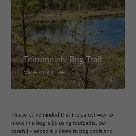
Teirumnieki Bog Trail
View more
Please be reminded that the safest way to
move in a bog is by using footpaths. Be
careful – especially close to bog pools and