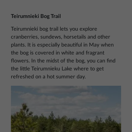
Teirumnieki Bog Trail
Teirumnieki bog trail lets you explore
cranberries, sundews, horsetails and other
plants. It is especially beautiful in May when
the bog is covered in white and fragrant
flowers. In the midst of the bog, you can find
the little Teirumnieku Lake where to get
refreshed on a hot summer day.
Image