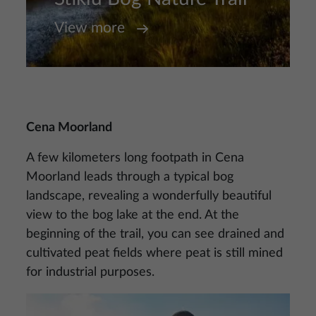
View more
Cena Moorland
A few kilometers long footpath in Cena
Moorland leads through a typical bog
landscape, revealing a wonderfully beautiful
view to the bog lake at the end. At the
beginning of the trail, you can see drained and
cultivated peat fields where peat is still mined
for industrial purposes.
Image