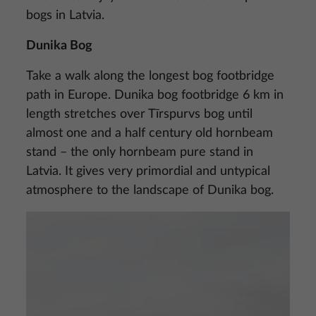
bogs in Latvia.
Dunika Bog
Take a walk along the longest bog footbridge
path in Europe. Dunika bog footbridge 6 km in
length stretches over Tīrspurvs bog until
almost one and a half century old hornbeam
stand – the only hornbeam pure stand in
Latvia. It gives very primordial and untypical
atmosphere to the landscape of Dunika bog.
Image