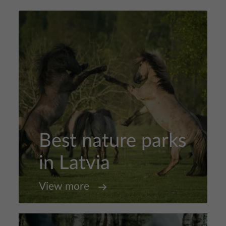
Best nature parks
in Latvia
View more