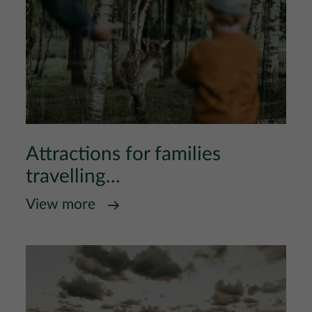
Attractions for families
travelling...
View more