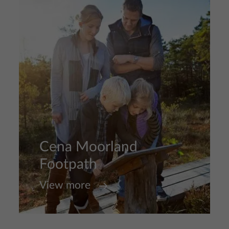
Cena Moorland
Footpath
View more