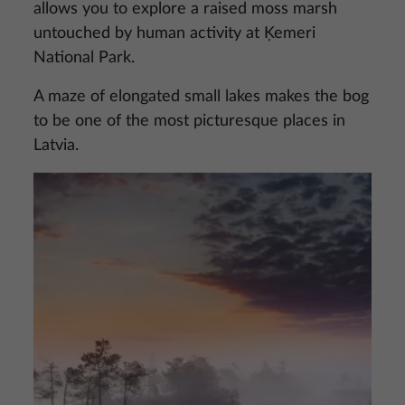
allows you to explore a raised moss marsh
untouched by human activity at Ķemeri
National Park.
A maze of elongated small lakes makes the bog
to be one of the most picturesque places in
Latvia.
Image