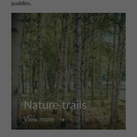
puddles.
Nature trails
View more