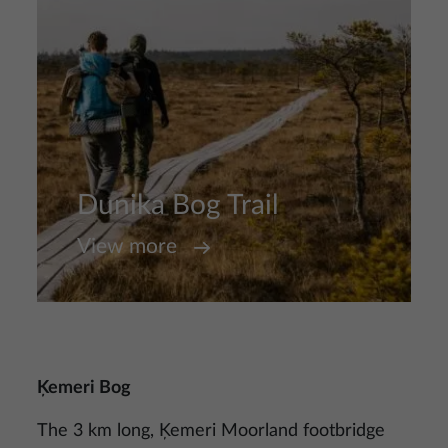
Dunika Bog Trail
View more
Ķemeri Bog
The 3 km long, Ķemeri Moorland footbridge