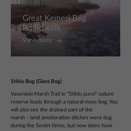
Great Kemeri Bog
Boardwalk
View more
Stiklu Bog (Glass Bog)
Vasenieki Marsh Trail in "Stiklu purvi" nature
reserve leads through a natural moss bog. You
will also see the drained part of the
marsh - land amelioration ditches were dug
during the Soviet times, but now dams have