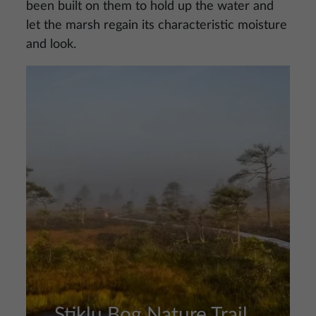
been built on them to hold up the water and
let the marsh regain its characteristic moisture
and look.
Image
Stiklu Bog Nature Trail