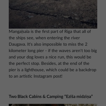
Mangaļsala is the first part of Riga that all of
the ships see, when entering the river
Daugava. It's also impossible to miss the 2
kilometer long pier - if the waves aren't too big
and your dog loves a nice run, this would be
the perfect stop. Besides, at the end of the
pier is a lighthouse, which could be a backdrop
to an artistic Instagram post!
Two Black Cabins & Camping “Ezīša midziņa”