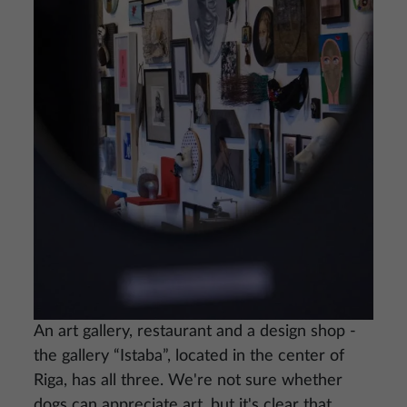
An art gallery, restaurant and a design shop -
the gallery “Istaba”, located in the center of
Riga, has all three. We're not sure whether
dogs can appreciate art, but it's clear that