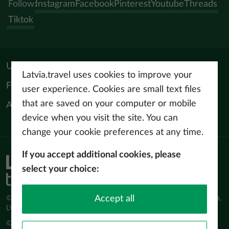
Follow:
Instagram
Facebook
Pinterest
Youtube
Threads
Tiktok
Useful materials
Latvia.travel uses cookies to improve your
For tourism professionals
user experience. Cookies are small text files
that are saved on your computer or mobile
About us
device when you visit the site. You can
change your cookie preferences at any time.
If you accept additional cookies, please
Privacy policy
select your choice:
Terms of use
Accept all
© Latvijas Investīciju un attīstības aģentūra (LIAA) Pērses iela 2, Rīga,
LV-1442 www.liaa.gov.lv
© 2026 latvia.travel. All rights reserved