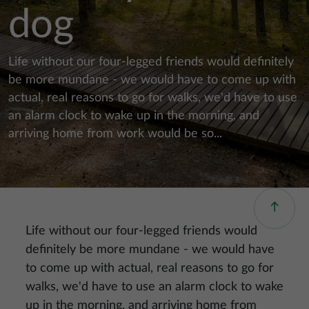
dog
Life without our four-legged friends would definitely
be more mundane - we would have to come up with
actual, real reasons to go for walks, we'd have to use
an alarm clock to wake up in the morning, and
arriving home from work would be so...
Life without our four-legged friends would
definitely be more mundane - we would have
to come up with actual, real reasons to go for
walks, we'd have to use an alarm clock to wake
up in the morning, and arriving home from