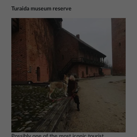
Turaida museum reserve
Image
Possibly one of the most iconic tourist