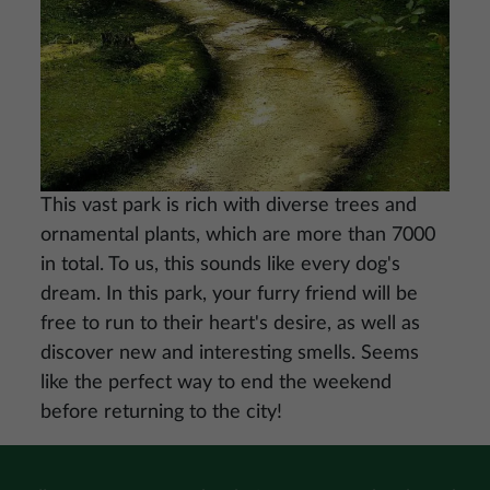
This vast park is rich with diverse trees and
ornamental plants, which are more than 7000
in total. To us, this sounds like every dog's
dream. In this park, your furry friend will be
free to run to their heart's desire, as well as
discover new and interesting smells. Seems
like the perfect way to end the weekend
before returning to the city!