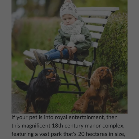
Image
If your pet is into royal entertainment, then
this magnificent 18th century manor complex,
featuring a vast park that's 20 hectares in size,