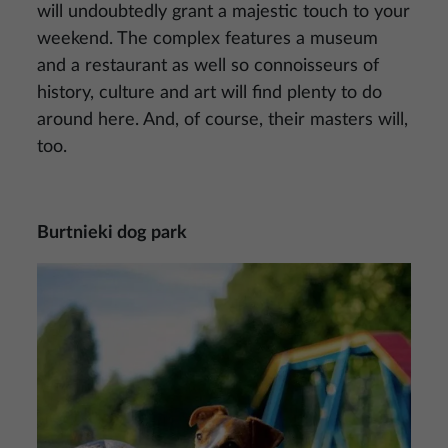
will undoubtedly grant a majestic touch to your
weekend. The complex features a museum
and a restaurant as well so connoisseurs of
history, culture and art will find plenty to do
around here. And, of course, their masters will,
too.
Burtnieki dog park
Image