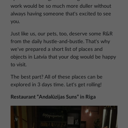
work would be so much more duller without
always having someone that's excited to see
you.
Just like us, our pets, too, deserve some R&R
from the daily hustle-and-bustle. That's why
we've prepared a short list of places and
objects in Latvia that your dog would be happy
to visit.
The best part? All of these places can be
explored in 3 days time. Let's get rolling!
Restaurant “Andalūzijas Suns” in Riga
Image