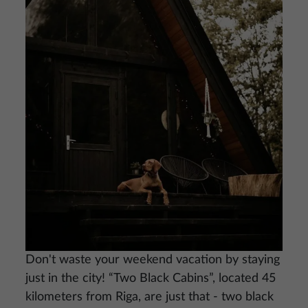
Image
Don't waste your weekend vacation by staying
just in the city! “Two Black Cabins”, located 45
kilometers from Riga, are just that - two black