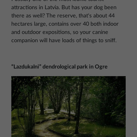
attractions in Latvia. But has your dog been
there as well? The reserve, that's about 44
hectares large, contains over 40 both indoor
and outdoor expositions, so your canine
companion will have loads of things to sniff.
“Lazdukalni” dendrological park in Ogre
Image