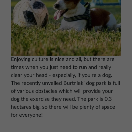
Enjoying culture is nice and all, but there are
times when you just need to run and really
clear your head - especially, if you're a dog.
The recently unveiled Burtnieki dog park is full
of various obstacles which will provide your
dog the exercise they need. The park is 0.3
hectares big, so there will be plenty of space
for everyone!