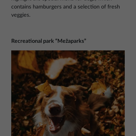
contains hamburgers and a selection of fresh
veggies.
Recreational park “Mežaparks”
Image