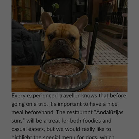
Every experienced traveller knows that before
going on a trip, it's important to have a nice
meal beforehand. The restaurant “Andalūzijas
suns” will be a treat for both foodies and
casual eaters, but we would really like to
highlight the special menu for dogs, which