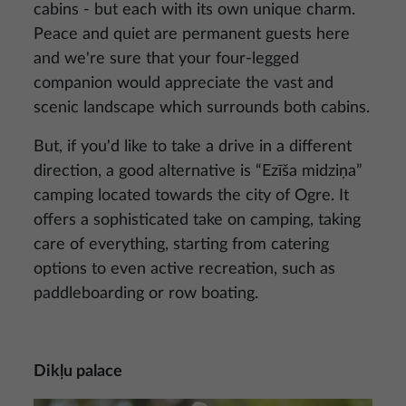
cabins - but each with its own unique charm.
Peace and quiet are permanent guests here
and we're sure that your four-legged
companion would appreciate the vast and
scenic landscape which surrounds both cabins.
But, if you'd like to take a drive in a different
direction, a good alternative is “Ezīša midziņa”
camping located towards the city of Ogre. It
offers a sophisticated take on camping, taking
care of everything, starting from catering
options to even active recreation, such as
paddleboarding or row boating.
Dikļu palace