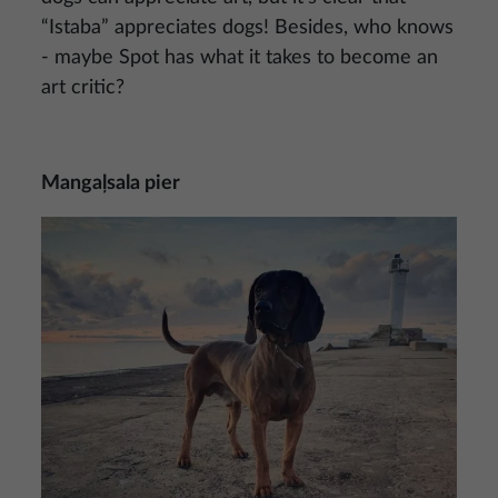
“Istaba” appreciates dogs! Besides, who knows
- maybe Spot has what it takes to become an
art critic?
Mangaļsala pier
Image