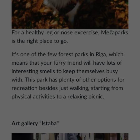
For a healthy leg or nose excercise, Mežaparks
is the right place to go.
It's one of the few forest parks in Riga, which
means that your furry friend will have lots of
interesting smells to keep themselves busy
with. This park has plenty of other options for
recreation besides just walking, starting from
physical activities to a relaxing picnic.
Art gallery “Istaba"
Image