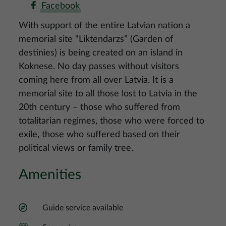
Facebook
With support of the entire Latvian nation a
memorial site “Liktendarzs” (Garden of
destinies) is being created on an island in
Koknese. No day passes without visitors
coming here from all over Latvia. It is a
memorial site to all those lost to Latvia in the
20th century – those who suffered from
totalitarian regimes, those who were forced to
exile, those who suffered based on their
political views or family tree.
Amenities
Guide service available