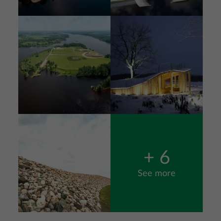
Image
Image
Image
+ 6
See more