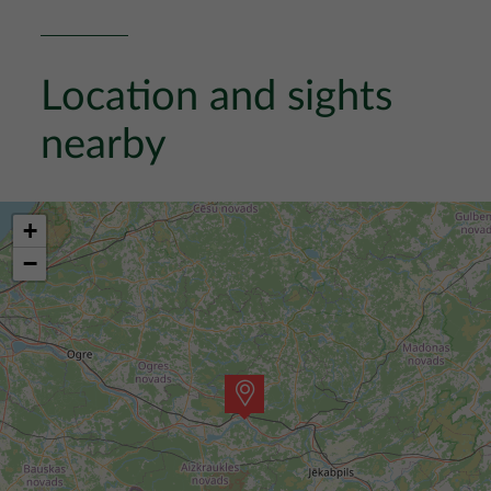
Location and sights
nearby
+
−