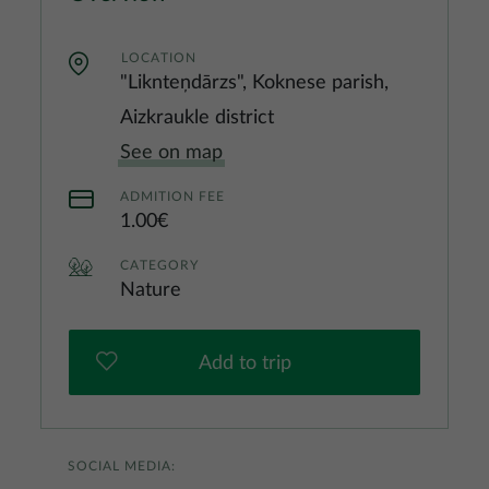
LOCATION
"Liknteņdārzs", Koknese parish,
Aizkraukle district
See on map
ADMITION FEE
1.00€
CATEGORY
Nature
Add to trip
SOCIAL MEDIA: