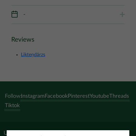
-
Reviews
Likteņdārzs
Follow:
Instagram
Facebook
Pinterest
Youtube
Threads
Tiktok
Useful materials