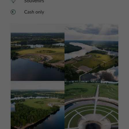
Souvenirs
Cash only
Image
Image
Image
Image