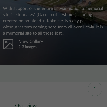
With support of the entire Latvian nation a memorial
site “Liktendarzs” (Garden of destinies) is being
created on an island in Koknese. No day passes
without visitors coming here from all over Latvia. It is
a memorial site to all those lost...
View Gallery
(13 images)
Overview