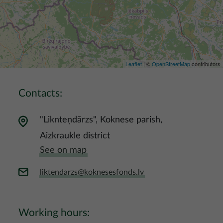
Leaflet
| ©
OpenStreetMap
contributors
Contacts:
"Liknteņdārzs", Koknese parish,
Aizkraukle district
See on map
liktendarzs@koknesesfonds.lv
Working hours: