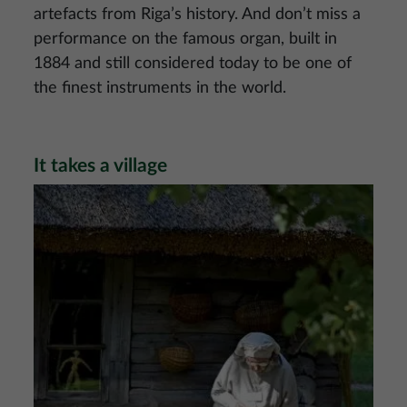
artefacts from Riga’s history. And don’t miss a
performance on the famous organ, built in
1884 and still considered today to be one of
the finest instruments in the world.
It takes a village
Image