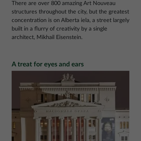
There are over 800 amazing Art Nouveau
structures throughout the city, but the greatest
concentration is on Alberta iela, a street largely
built in a flurry of creativity by a single
architect, Mikhail Eisenstein.
A treat for eyes and ears
Image