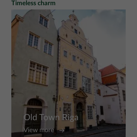
Timeless charm
Image
Old Town Riga
View more