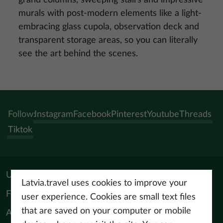
murals with post-modern elements like a light-
embracing glass cupola, observation deck and
transparent storage areas, so you can literally
see the art behind the scenes.
Follow:
Instagram
Facebook
Pinterest
Youtube
Threads
Tiktok
Useful materials
Latvia.travel uses cookies to improve your
For tourism professionals
user experience. Cookies are small text files
that are saved on your computer or mobile
About us