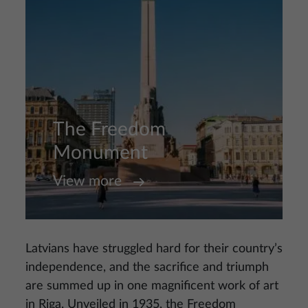
The Freedom
Monument
View more
Latvians have struggled hard for their country’s
independence, and the sacrifice and triumph
are summed up in one magnificent work of art
in Riga. Unveiled in 1935, the Freedom