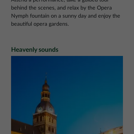
Attend a performance, take a guided tour
behind the scenes, and relax by the Opera
Nymph fountain on a sunny day and enjoy the
beautiful opera gardens.
Heavenly sounds
Image