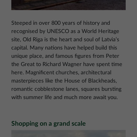
Steeped in over 800 years of history and
recognised by UNESCO as a World Heritage
site, Old Riga is the heart and soul of Latvia’s
capital. Many nations have helped build this
unique place, and famous figures from Peter
the Great to Richard Wagner have spent time
here. Magnificent churches, architectural
masterpieces like the House of Blackheads,
romantic cobblestone lanes, squares bursting
with summer life and much more await you.
Shopping on a grand scale
Image