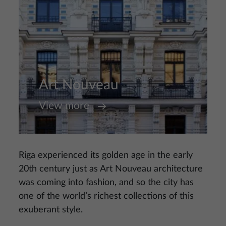
Art Nouveau
View more
Riga experienced its golden age in the early
20th century just as Art Nouveau architecture
was coming into fashion, and so the city has
one of the world’s richest collections of this
exuberant style.