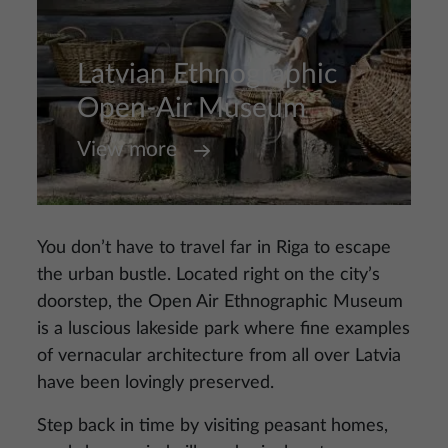
Latvian Ethnographic
Open-Air Museum
View more
You don’t have to travel far in Riga to escape
the urban bustle. Located right on the city’s
doorstep, the Open Air Ethnographic Museum
is a luscious lakeside park where fine examples
of vernacular architecture from all over Latvia
have been lovingly preserved.
Step back in time by visiting peasant homes,