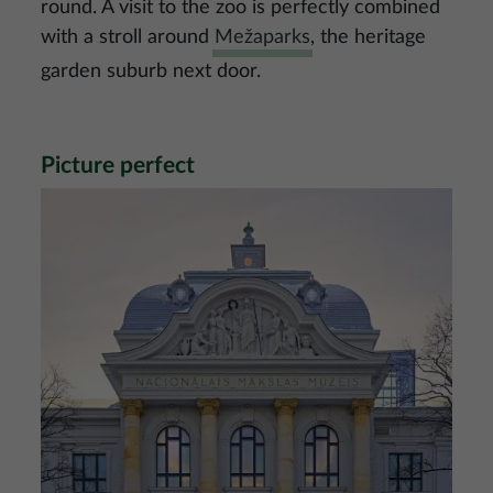
round. A visit to the zoo is perfectly combined
with a stroll around
Mežaparks
, the heritage
garden suburb next door.
Picture perfect
Image