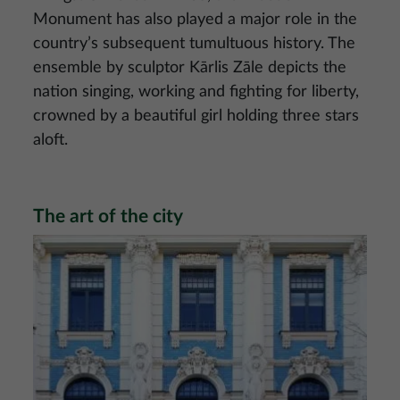
Monument has also played a major role in the
country’s subsequent tumultuous history. The
ensemble by sculptor Kārlis Zāle depicts the
nation singing, working and fighting for liberty,
crowned by a beautiful girl holding three stars
aloft.
The art of the city
Image