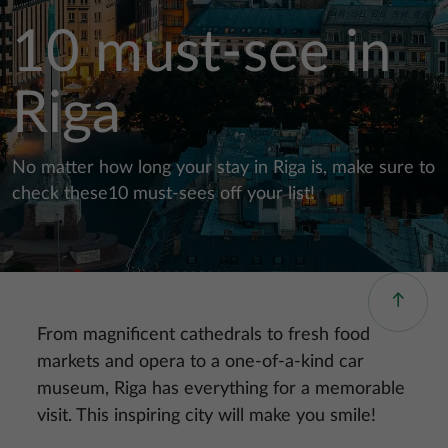
10 must-see in
Riga
No matter how long your stay in Riga is, make sure to
check these10 must-sees off your list!
From magnificent cathedrals to fresh food
markets and opera to a one-of-a-kind car
museum, Riga has everything for a memorable
visit. This inspiring city will make you smile!