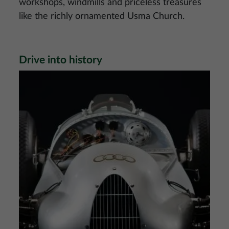
workshops, windmills and priceless treasures
like the richly ornamented Usma Church.
Drive into history
Image