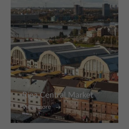
Riga Central Market
View more