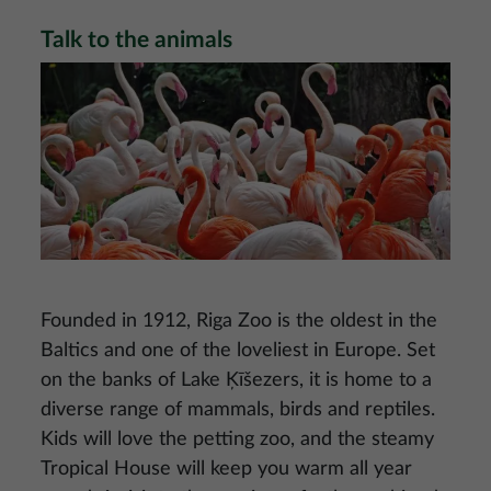
Talk to the animals
Image
Founded in 1912, Riga Zoo is the oldest in the
Baltics and one of the loveliest in Europe. Set
on the banks of Lake Ķīšezers, it is home to a
diverse range of mammals, birds and reptiles.
Kids will love the petting zoo, and the steamy
Tropical House will keep you warm all year