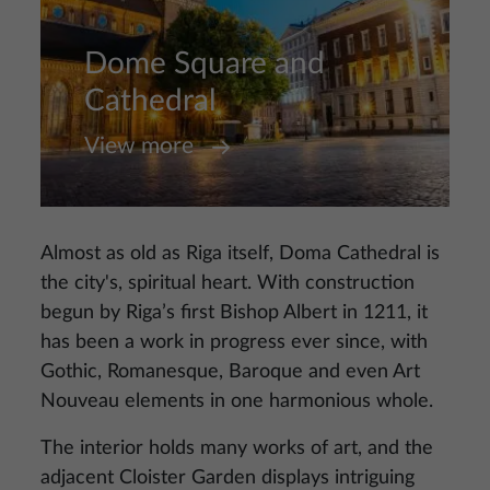
Dome Square and
Cathedral
View more
Almost as old as Riga itself, Doma Cathedral is
the city's, spiritual heart. With construction
begun by Riga’s first Bishop Albert in 1211, it
has been a work in progress ever since, with
Gothic, Romanesque, Baroque and even Art
Nouveau elements in one harmonious whole.
The interior holds many works of art, and the
adjacent Cloister Garden displays intriguing