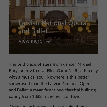
Latvian National Opera
and Ballet
View more
The birthplace of stars from dancer Mikhail
Baryshnikov to diva Elīna Garanča, Riga is a city
with a musical soul. Nowhere is this better
showcased than the Latvian National Opera
and Ballet, a magnificent neo classical building
dating from 1882 in the heart of town.