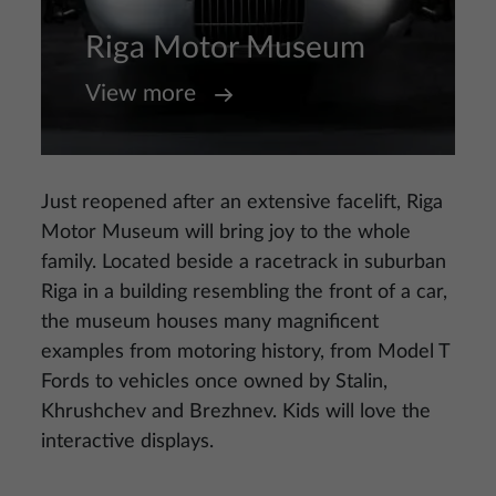
Riga Motor Museum
View more
Just reopened after an extensive facelift, Riga
Motor Museum will bring joy to the whole
family. Located beside a racetrack in suburban
Riga in a building resembling the front of a car,
the museum houses many magnificent
examples from motoring history, from Model T
Fords to vehicles once owned by Stalin,
Khrushchev and Brezhnev. Kids will love the
interactive displays.