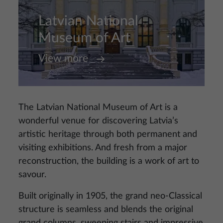
Latvian National
Museum of Art
View more
The Latvian National Museum of Art is a
wonderful venue for discovering Latvia’s
artistic heritage through both permanent and
visiting exhibitions. And fresh from a major
reconstruction, the building is a work of art to
savour.
Built originally in 1905, the grand neo-Classical
structure is seamless and blends the original
grand columns, sweeping stairs and impressive