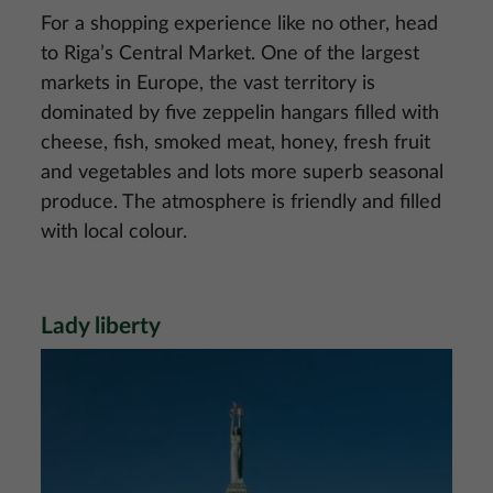
For a shopping experience like no other, head
to Riga’s Central Market. One of the largest
markets in Europe, the vast territory is
dominated by five zeppelin hangars filled with
cheese, fish, smoked meat, honey, fresh fruit
and vegetables and lots more superb seasonal
produce. The atmosphere is friendly and filled
with local colour.
Lady liberty
Image