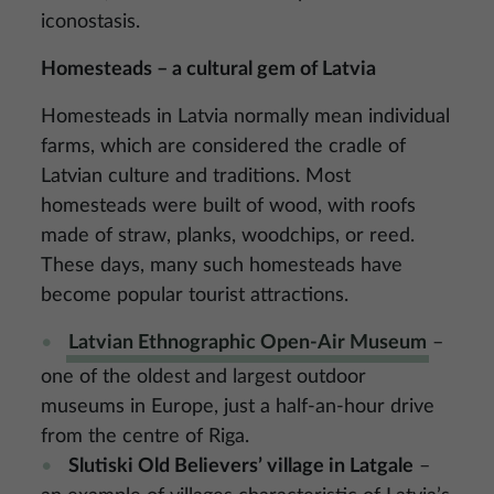
iconostasis.
Homesteads – a cultural gem of Latvia
Homesteads in Latvia normally mean individual
farms, which are considered the cradle of
Latvian culture and traditions. Most
homesteads were built of wood, with roofs
made of straw, planks, woodchips, or reed.
These days, many such homesteads have
become popular tourist attractions.
Latvian Ethnographic Open-Air Museum
–
one of the oldest and largest outdoor
museums in Europe, just a half-an-hour drive
from the centre of Riga.
Slutiski Old Believers’ village in Latgale
–