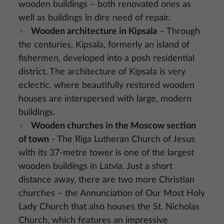
wooden buildings – both renovated ones as
well as buildings in dire need of repair.
Wooden architecture in Kipsala
– Through
the centuries, Kipsala, formerly an island of
fishermen, developed into a posh residential
district. The architecture of Kipsala is very
eclectic, where beautifully restored wooden
houses are interspersed with large, modern
buildings.
Wooden churches in the Moscow section
of town
- The Riga Lutheran Church of Jesus
with its 37-metre tower is one of the largest
wooden buildings in Latvia. Just a short
distance away, there are two more Christian
churches – the Annunciation of Our Most Holy
Lady Church that also houses the St. Nicholas
Church, which features an impressive