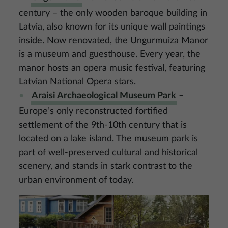
century – the only wooden baroque building in
Latvia, also known for its unique wall paintings
inside. Now renovated, the Ungurmuiza Manor
is a museum and guesthouse. Every year, the
manor hosts an opera music festival, featuring
Latvian National Opera stars.
Araisi Archaeological Museum Park
–
Europe’s only reconstructed fortified
settlement of the 9th-10th century that is
located on a lake island. The museum park is
part of well-preserved cultural and historical
scenery, and stands in stark contrast to the
urban environment of today.
Image
Image