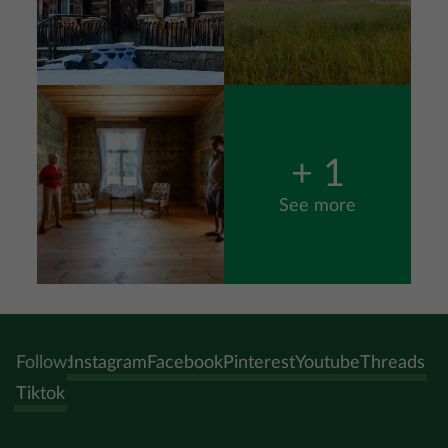
Image
+ 1
See more
Follow:
Instagram
Facebook
Pinterest
Youtube
Threads
Tiktok