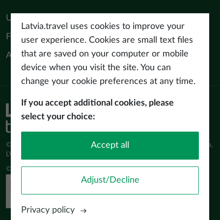
Useful materials
Latvia.travel uses cookies to improve your
For tourism professionals
user experience. Cookies are small text files
that are saved on your computer or mobile
About us
device when you visit the site. You can
change your cookie preferences at any time.
If you accept additional cookies, please
Privacy policy
select your choice:
Terms of use
Accept all
© Latvijas Investīciju un attīstības aģentūra (LIAA) Pērses iela 2, Rīga,
LV-1442 www.liaa.gov.lv
© 2026 latvia.travel. All rights reserved
Adjust/Decline
Privacy policy