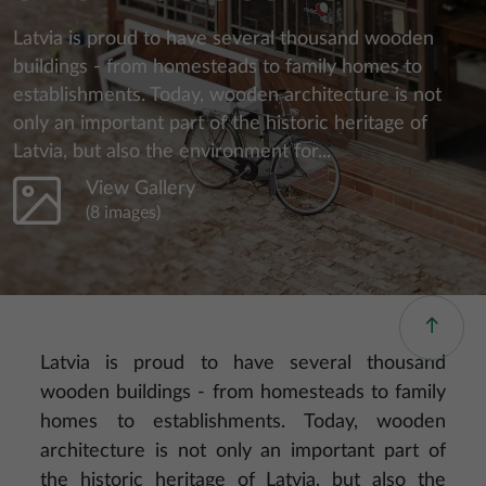
Latvia is proud to have several thousand wooden
buildings - from homesteads to family homes to
establishments. Today, wooden architecture is not
only an important part of the historic heritage of
Latvia, but also the environment for...
View Gallery
(8 images)
Latvia is proud to have several thousand
wooden buildings - from homesteads to family
homes to establishments. Today, wooden
architecture is not only an important part of
the historic heritage of Latvia, but also the