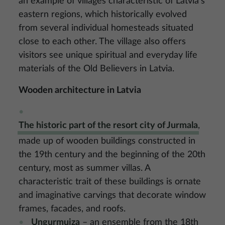
an example of villages characteristic of Latvia’s
eastern regions, which historically evolved
from several individual homesteads situated
close to each other. The village also offers
visitors see unique spiritual and everyday life
materials of the Old Believers in Latvia.
Wooden architecture in Latvia
The historic part of the resort city of Jurmala
,
made up of wooden buildings constructed in
the 19th century and the beginning of the 20th
century, most as summer villas. A
characteristic trait of these buildings is ornate
and imaginative carvings that decorate window
frames, facades, and roofs.
Ungurmuiza
– an ensemble from the 18th