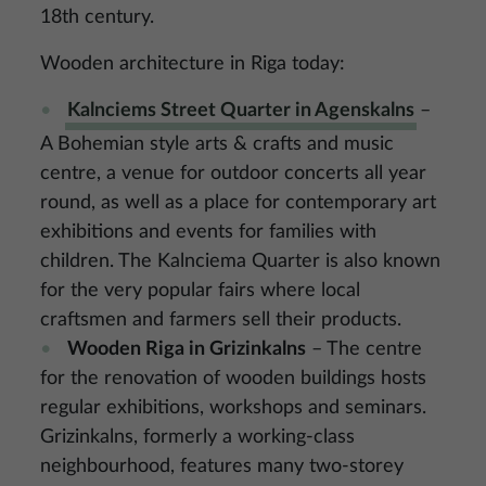
18th century.
Wooden architecture in Riga today:
Kalnciems Street Quarter in Agenskalns
–
A Bohemian style arts & crafts and music
centre, a venue for outdoor concerts all year
round, as well as a place for contemporary art
exhibitions and events for families with
children. The Kalnciema Quarter is also known
for the very popular fairs where local
craftsmen and farmers sell their products.
Wooden Riga in Grizinkalns
– The centre
for the renovation of wooden buildings hosts
regular exhibitions, workshops and seminars.
Grizinkalns, formerly a working-class
neighbourhood, features many two-storey