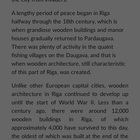
the city from invaders.
A lengthy period of peace began in Riga
halfway through the 18th century, which is
when grandiose wooden buildings and manor
houses gradually returned to Pardaugava.
There was plenty of activity in the quaint
fishing villages on the Daugava, and that is
when wooden architecture, still characteristic
of this part of Riga, was created.
Unlike other European capital cities, wooden
architecture in Riga continued to develop up
until the start of World War II. Less than a
century ago, there were around 12,000
wooden buildings in Riga, of which
approximately 4,000 have survived to this day,
the oldest of which was built at the end of the