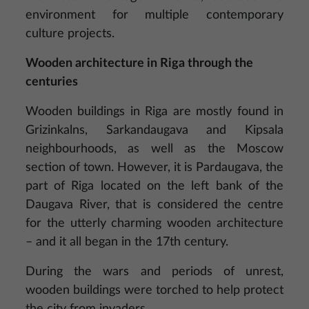
environment for multiple contemporary
culture projects.
Wooden architecture in Riga through the
centuries
Wooden buildings in Riga are mostly found in
Grizinkalns, Sarkandaugava and Kipsala
neighbourhoods, as well as the Moscow
section of town. However, it is Pardaugava, the
part of Riga located on the left bank of the
Daugava River, that is considered the centre
for the utterly charming wooden architecture
– and it all began in the 17th century.
During the wars and periods of unrest,
wooden buildings were torched to help protect