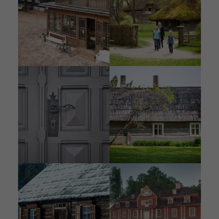
Image
Image
Image
Image