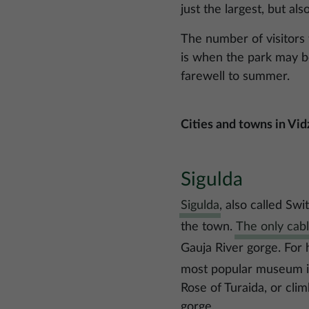
just the largest, but als
The number of visitors 
is when the park may be
farewell to summer.
Cities and towns in Vi
Sigulda
Sigulda
, also called Sw
the town.
The only cabl
Gauja River gorge. For h
most popular museum in 
Rose of Turaida, or cli
gorge.