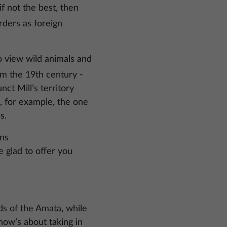
if not the best, then
orders as foreign
o view wild animals and
rom the 19th century -
ct Mill’s territory
ke, for example, the one
s.
wns
e glad to offer you
ds of the Amata, while
 how’s about taking in