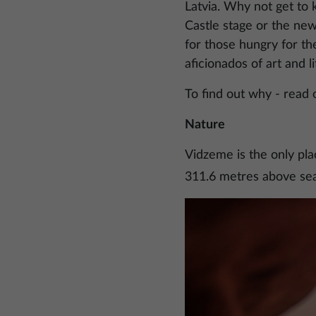
Latvia. Why not get to 
Castle stage or the ne
for those hungry for th
aficionados of art and li
To find out why - read 
Nature
Vidzeme is the only pla
311.6 metres above sea
Image