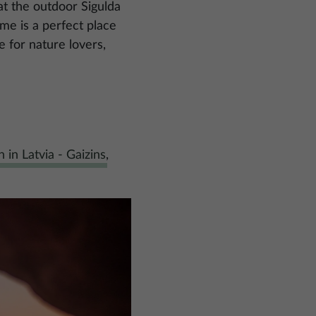
at the outdoor Sigulda
me is a perfect place
e for nature lovers,
 in Latvia - Gaizins
,