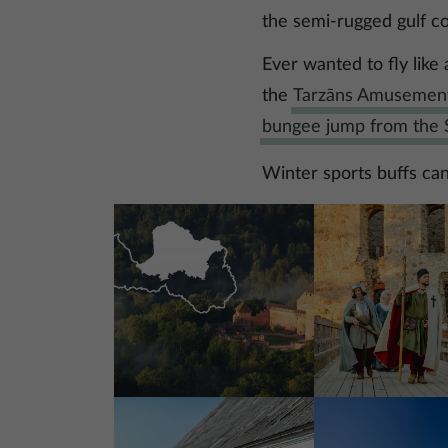
the semi-rugged gulf c
Ever wanted to fly like
the
Tarzāns Amusemen
bungee jump from the S
Winter sports buffs can 
Image
Image
Image
Image