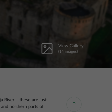
View Gallery
(14 images)
ja River – these are just
 and northern parts of