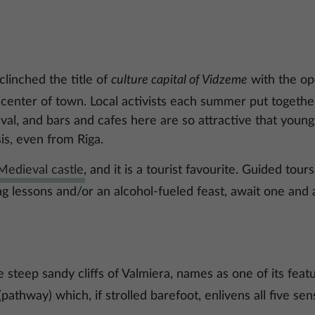
linched the title of
culture capital of Vidzeme
with the op
 center of town. Local activists each summer put together
val, and bars and cafes here are so attractive that youn
is, even from Riga.
Medieval castle
, and it is a tourist favourite. Guided tours
g lessons and/or an alcohol-fueled feast, await one and a
e steep sandy cliffs of Valmiera, names as one of its feat
pathway) which, if strolled barefoot, enlivens all five sen