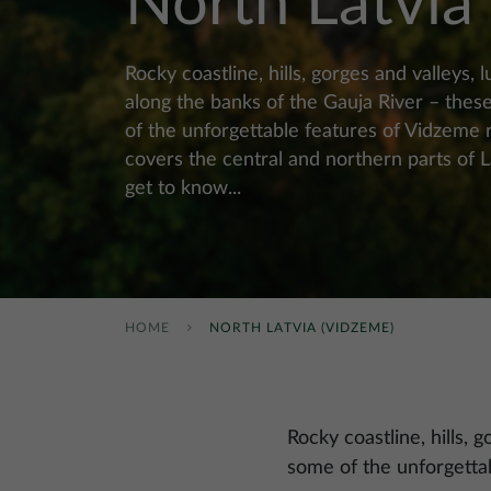
North Latvia
Rocky coastline, hills, gorges and valleys, l
along the banks of the Gauja River – thes
of the unforgettable features of Vidzeme 
covers the central and northern parts of 
get to know...
HOME
NORTH LATVIA (VIDZEME)
Rocky coastline, hills, 
some of the unforgetta