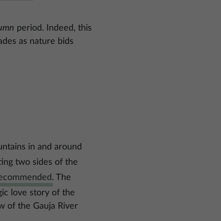
tumn
period. Indeed, this
hades as nature bids
untains in and around
ting two sides of the
 recommended
. The
ic love story of the
w of the Gauja River