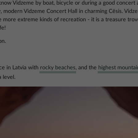
know Vidzeme by boat, bicycle or during a good concert 
w, modern Vidzeme Concert Hall in charming Cēsis. Vidze
e more extreme kinds of recreation - it is a treasure trov
fe!
on.
ce in Latvia with
rocky beaches
, and the
highest mountain
 level.