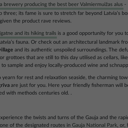
a brewery producing the best beer Valmiermuižas alus
- 
p three; its fame is sure to stretch far beyond Latvia’s b
 given the product rave reviews.
īgatne and its hiking trails
is a good opportunity for you t
 Latvia’s fauna. Or check out an architectural landmark f
illage
and its authentic unspoiled surroundings. The defun
 grottoes that are still to this day utilised as cellars, li
op” to sample and enjoy locally-produced wine and schnapp
 yearn for rest and relaxation seaside, the charming to
grīva
are just for you. Here your friendly fisherman will b
ed with methods centuries old. .
experience the twists and turns of the Gauja and the rapi
n one of the designated routes in
Gauja National Park
, or,