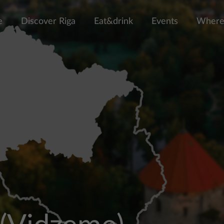
e
Discover Riga
Eat&drink
Events
Where 