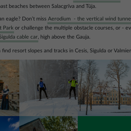
oast beaches between Salacgrīva and Tūja.
 an eagle? Don’t miss
Aerodium - the vertical wind tunne
t Park
or challenge the multiple obstacle courses, or - e
igulda cable car
, high above the Gauja.
find resort slopes and tracks in Cesis, Sigulda or Valmier
Image
Image
Image