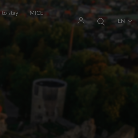
to stay
MICE
EN