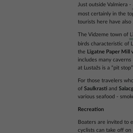
Just outside Valmiera -
most certainly in the to
tourists here have also
The Vidzeme town of
L
birds characteristic of
the
Līgatne Paper Mill v
includes many caverns or
at Lustažs is a “pit st
For those travelers who
of
Saulkrasti
and
Salac
various seafood - smok
Recreation
Boaters are invited to 
cyclists can take off o