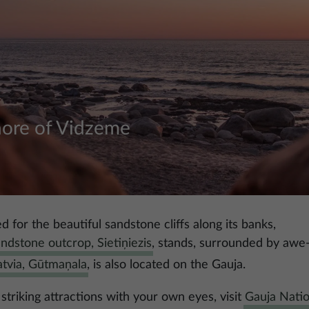
hore of Vidzeme
d for the beautiful sandstone cliffs along its banks,
andstone outcrop, Sietiņiezis
, stands, surrounded by awe-i
atvia, Gūtmaņala
, is also located on the Gauja.
striking attractions with your own eyes, visit
Gauja Natio