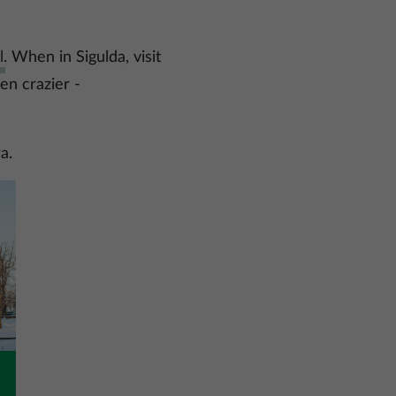
l
. When in Sigulda, visit
ven crazier -
a.