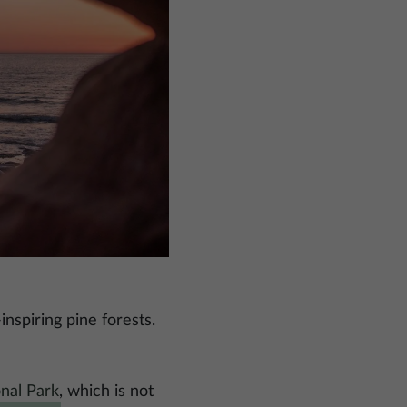
nspiring pine forests.
nal Park
, which is not