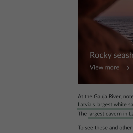
Rocky seas
View more
At the Gauja River, note
Latvia’s largest white s
The
largest cavern in L
To see these and other 