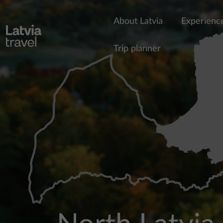
Skip to main content
About Latvia
Experienc
Trip planner