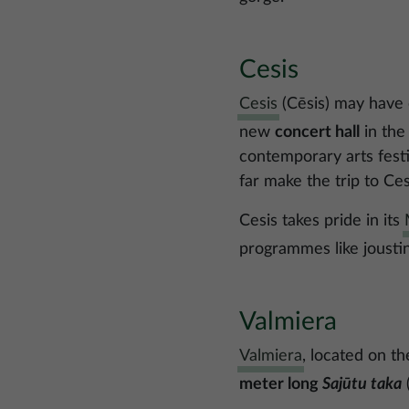
Cesis
Cesis
(Cēsis) may have c
new
concert hall
in the
contemporary arts festi
far make the trip to Ces
Cesis takes pride in its
programmes like joustin
Valmiera
Valmiera
, located on th
meter long
Sajūtu taka
(