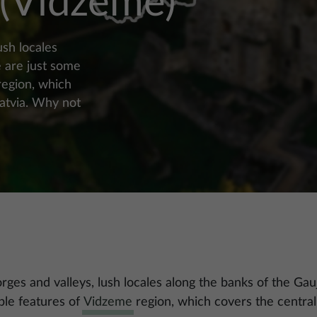
 (Vidzeme)
ush locales
e are just some
region, which
Latvia. Why not
gorges and valleys, lush locales along the banks of the Gau
ble features of
Vidzeme
region, which covers the central