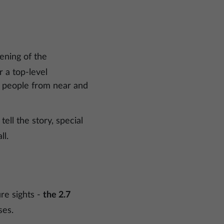
ening of the
 a top-level
g people from near and
 tell the story, special
ll.
ure sights -
the 2.7
ses.