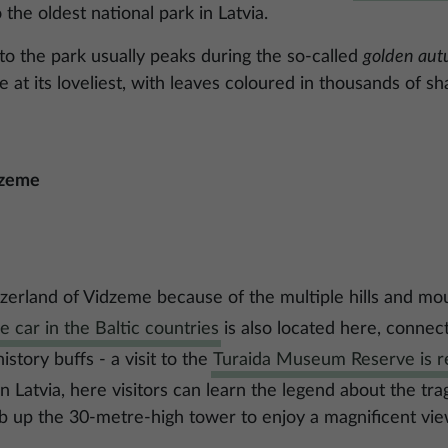
o the oldest national park in Latvia.
to the park usually peaks during the so-called
golden au
 at its loveliest, with leaves coloured in thousands of s
dzeme
itzerland of Vidzeme because of the multiple hills and mo
e car in the Baltic countries
is also located here, connec
istory buffs - a visit to the
Turaida Museum Reserve is
Latvia, here visitors can learn the legend about the trag
mb up the 30-metre-high tower to enjoy a magnificent vie