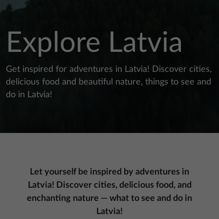
Explore Latvia
Get inspired for adventures in Latvia! Discover cities,
delicious food and beautiful nature, things to see and
do in Latvia!
Let yourself be inspired by adventures in
Latvia! Discover cities, delicious food, and
enchanting nature — what to see and do in
Latvia!