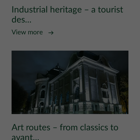
Industrial heritage – a tourist
des...
View more
Art routes – from classics to
avant...