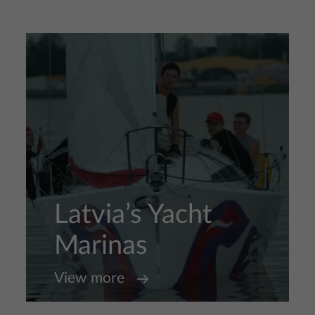
Latvia’s Yacht
Marinas
View more