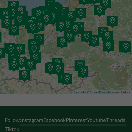
Leaflet
| ©
OpenStreetMap
contributors
Follow:
Instagram
Facebook
Pinterest
Youtube
Threads
Tiktok