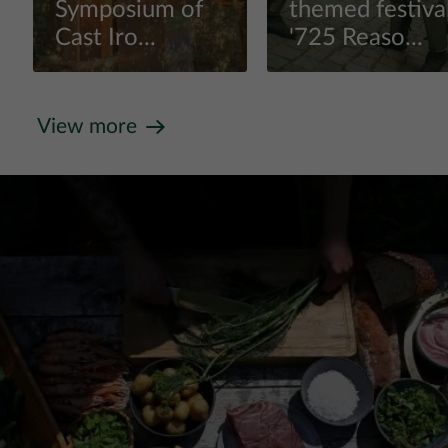
Symposium of
themed festiva
Cast Iro...
'725 Reaso...
View more
View more
View more