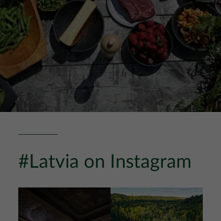
#Latvia on Instagram