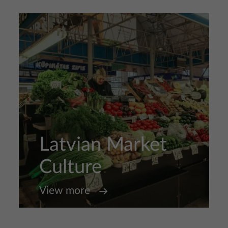
Latvian Market
Culture
View more