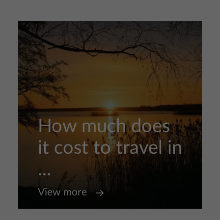
How much does
it cost to travel in
...
View more