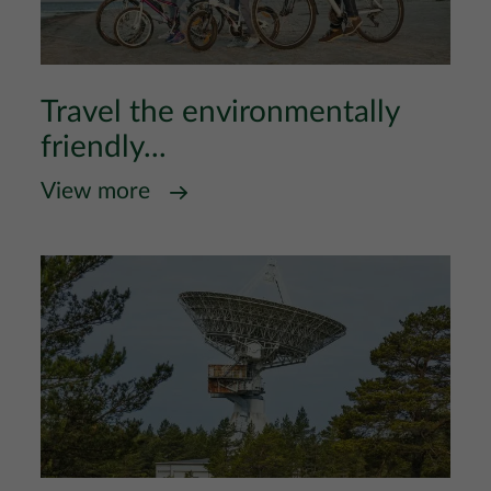
Travel the environmentally
friendly...
View more