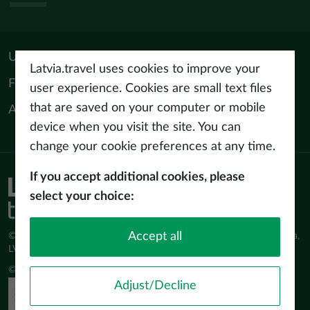
Useful materials
Latvia.travel uses cookies to improve your
For tourism professionals
user experience. Cookies are small text files
that are saved on your computer or mobile
About us
device when you visit the site. You can
change your cookie preferences at any time.
If you accept additional cookies, please
Privacy policy
select your choice:
Terms of use
Accept all
© Latvijas Investīciju un attīstības aģentūra (LIAA) Pērses iela 2, Rīga,
LV-1442 www.liaa.gov.lv
© 2026 latvia.travel. All rights reserved
Adjust/Decline