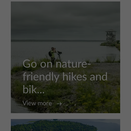
Go on nature-
friendly hikes and
bik...
View more