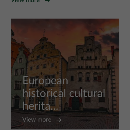
View more
European
historical cultural
herita...
View more