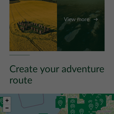
View more
Create your adventure
route
+
−