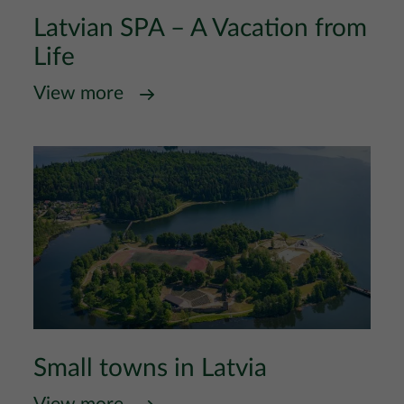
Latvian SPA – A Vacation from
Life
View more
Small towns in Latvia