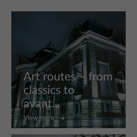
Art routes – from
classics to
avant...
View more