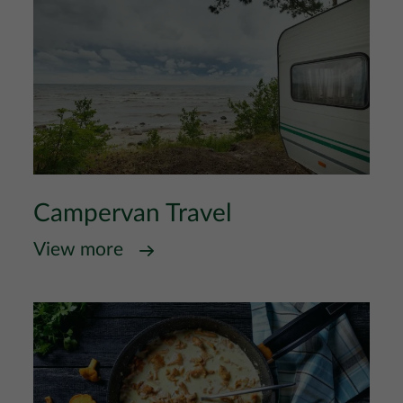
Campervan Travel
View more