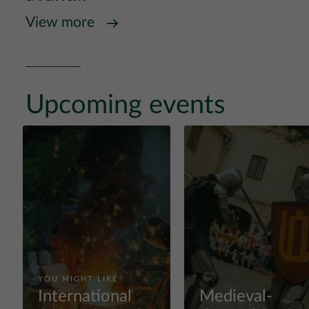
View more
Upcoming events
YOU MIGHT LIKE
International
Medieval-