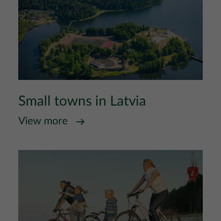
Small towns in Latvia
View more