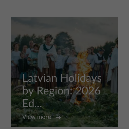
Latvian Holidays
by Region: 2026
Ed...
View more