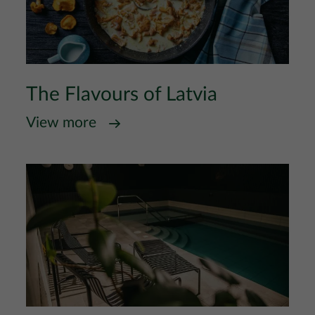
The Flavours of Latvia
View more